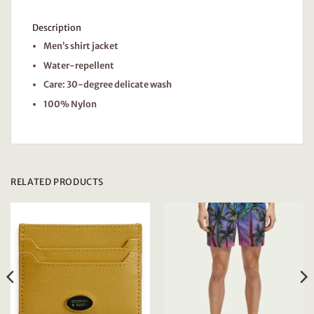
Description
Men’s shirt jacket
Water-repellent
Care: 30-degree delicate wash
100% Nylon
RELATED PRODUCTS