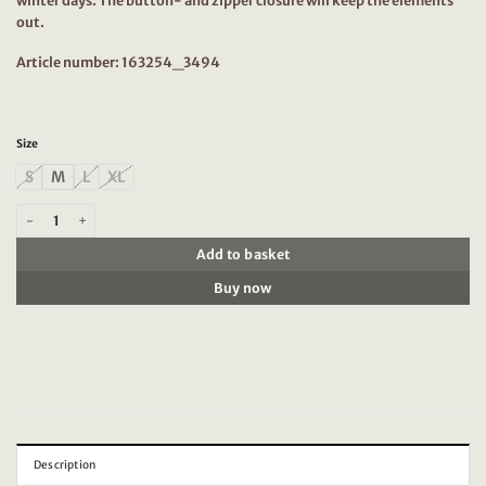
winter days. The button- and zipper closure will keep the elements
out.
Article number: 163254_3494
Size
S
M
L
XL
Scotch & Soda 163254 : Water-repellent shirt jacket Utility Green quantity
Add to basket
Buy now
Description