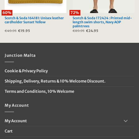
60%
72%
Scotch & Soda 164181: Unisex leather
Scotch & Soda 172424 : Printed mid-
cardholder Sunset Yellow
length swim shorts, Navy AOP
palmtrees
€
49.95
Original
€
19.95
Current
€
89.95
Original
€
24.95
Current
price
price
price
price
was:
is:
was:
is:
€49.95.
€19.95.
€89.95.
€24.95.
Junction Malta
Cookie & Privacy Policy
Shipping, Delivery, Returns & 10% Welcome Discount.
Terms and Conditions, 10% Welcome
My Account
My Account
Cart