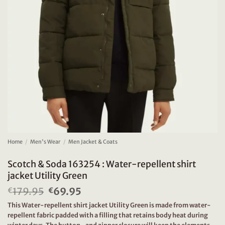
Home
/
Men's Wear
/
Men Jacket & Coats
Scotch & Soda 163254 : Water-repellent shirt
jacket Utility Green
179.95
Original
69.95
Current
€
€
price
price
This Water-repellent shirt jacket Utility Green is made from water-
was:
is:
repellent fabric padded with a filling that retains body heat during
€179.95.
€69.95.