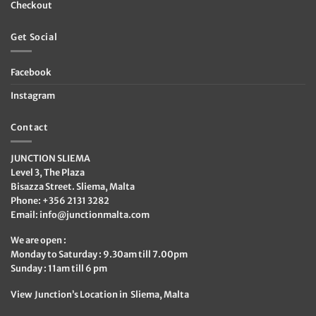
Checkout
Get Social
Facebook
Instagram
Contact
JUNCTION SLIEMA
Level 3, The Plaza
Bisazza Street. Sliema, Malta
Phone: +356 2131 3282
Email:
info@junctionmalta.com
We are open :
Monday to Saturday : 9.30am till 7.00pm
Sunday : 11am till 6 pm
View Junction’s Location in Sliema, Malta