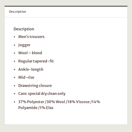
Description
Description
Men’s trousers
Jogger
Wool – blend
Regular tapered-fit
Ankle-length
Mid-rise
Drawstring closure
Care: special dry clean only
37% Polyester /30% Wool /18% Viscose /14%
Polyamide /1% Elas