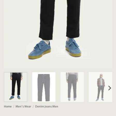
Home
/
Men's Wear
/
Denim Jeans Men