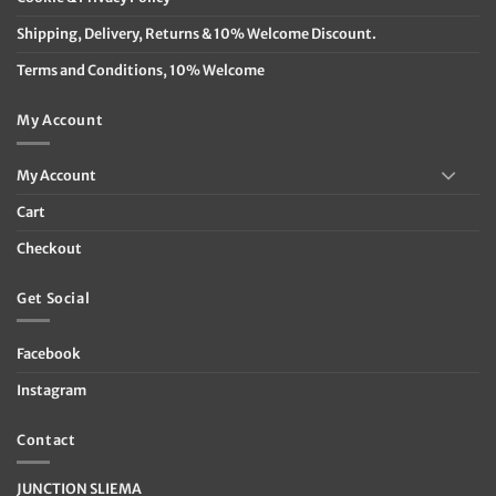
Shipping, Delivery, Returns & 10% Welcome Discount.
Terms and Conditions, 10% Welcome
My Account
My Account
Cart
Checkout
Get Social
Facebook
Instagram
Contact
JUNCTION SLIEMA