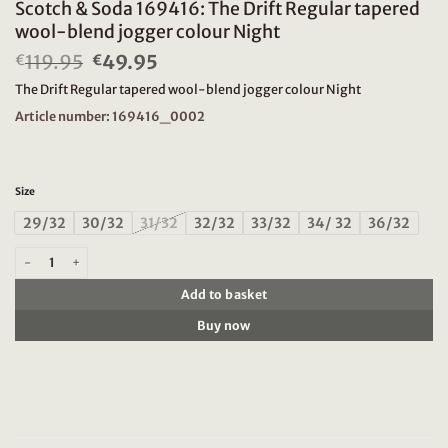
Scotch & Soda 169416: The Drift Regular tapered
wool-blend jogger colour Night
119.95
Original
49.95
Current
€
€
price
price
The Drift Regular tapered wool-blend jogger colour Night
was:
is:
€119.95.
€49.95.
Article number: 169416_0002
Size
29/32
30/32
31/32
32/32
33/32
34/ 32
36/32
Scotch & Soda 169416: The Drift Regular tapered wool-blend jogger colour Ni
Add to basket
Buy now