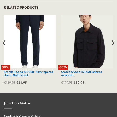
RELATED PRODUCTS
50%
60%
Scotch & Soda 172908 : Slim tapered
Scotch & Soda 163240 Relaxed
chino, Night check
overshirt
€
129.95
Original
€
64.95
Current
€
149.95
Original
€
59.95
Current
price
price
price
price
was:
is:
was:
is:
€129.95.
€64.95.
€149.95.
€59.95.
Junction Malta
Cookie & Privacy Policy