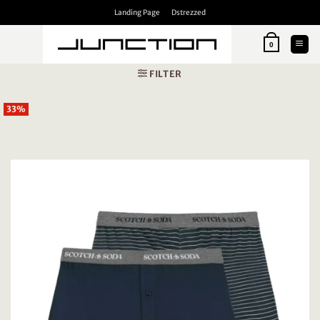
Skip
Landing Page
Dstrezzed
to
content
0
FILTER
33%