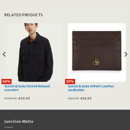
RELATED PRODUCTS
60%
30%
Scotch & Soda 163240 Relaxed
Scotch & Soda 169461: Leather
overshirt
cardholder
€
149.95
Original
€
59.95
Current
€
49.95
Original
€
34.95
Current
price
price
price
price
was:
is:
was:
is:
€149.95.
€59.95.
€49.95.
€34.95.
Junction Malta