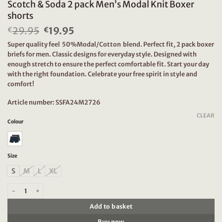
Scotch & Soda 2 pack Men’s Modal Knit Boxer
shorts
29.95
Original
19.95
Current
€
€
price
price
Super quality feel 50%Modal/Cotton blend. Perfect fit, 2 pack boxer
was:
is:
briefs for men. Classic designs for everyday style. Designed with
€29.95.
€19.95.
enough stretch to ensure the perfect comfortable fit. Start your day
with the right foundation. Celebrate your free spirit in style and
comfort!
Article number: SSFA24M2726
CLEAR
Colour
Size
S
M
L
XL
Scotch & Soda 2 pack Men's Modal Knit Boxer shorts quantity
Add to basket
Buy now