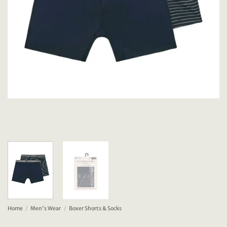
Home
/
Men's Wear
/
Boxer Shorts & Socks