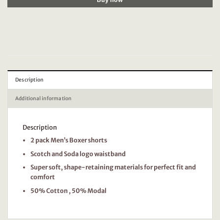
Description
Additional information
Description
2 pack Men’s Boxer shorts
Scotch and Soda logo waistband
Super soft, shape-retaining materials for perfect fit and
comfort
50% Cotton , 50% Modal