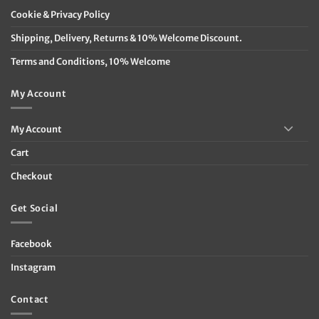
Cookie & Privacy Policy
Shipping, Delivery, Returns & 10% Welcome Discount.
Terms and Conditions, 10% Welcome
My Account
My Account
Cart
Checkout
Get Social
Facebook
Instagram
Contact