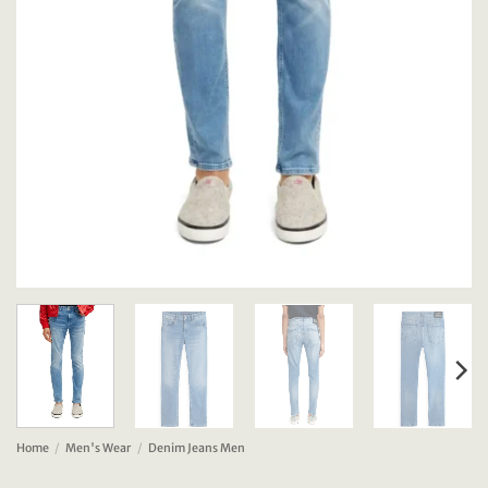
Home
/
Men's Wear
/
Denim Jeans Men