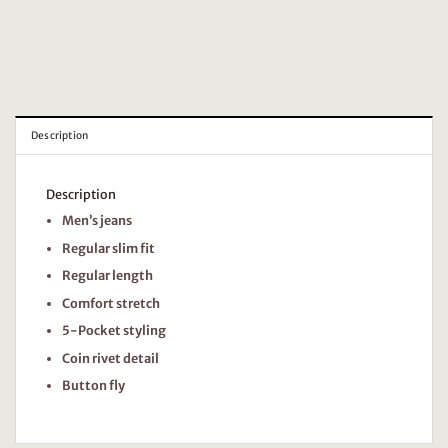
Description
Description
Men’s jeans
Regular slim fit
Regular length
Comfort stretch
5-Pocket styling
Coin rivet detail
Button fly