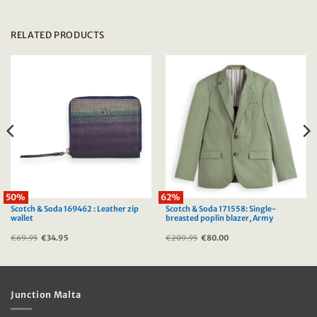
RELATED PRODUCTS
50%
62%
Scotch & Soda 169462 : Leather zip
Scotch & Soda 171558: Single-
wallet
breasted poplin blazer, Army
€
69.95
Original
€
34.95
Current
€
209.95
Original
€
80.00
Current
price
price
price
price
was:
is:
was:
is:
€69.95.
€34.95.
€209.95.
€80.00.
Junction Malta