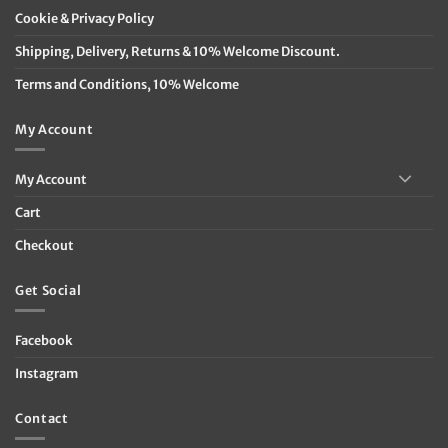
Cookie & Privacy Policy
Shipping, Delivery, Returns & 10% Welcome Discount.
Terms and Conditions, 10% Welcome
My Account
My Account
Cart
Checkout
Get Social
Facebook
Instagram
Contact