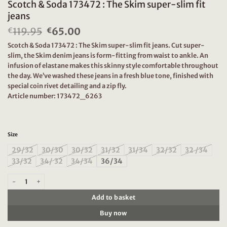
Scotch & Soda 173472 : The Skim super-slim fit
jeans
119.95
Original
65.00
Current
€
€
price
price
Scotch & Soda 173472 : The Skim super-slim fit jeans. Cut super-
was:
is:
slim, the Skim denim jeans is form-fitting from waist to ankle. An
€119.95.
€65.00.
infusion of elastane makes this skinny style comfortable throughout
the day. We’ve washed these jeans in a fresh blue tone, finished with
special coin rivet detailing and a zip fly.
Article number: 173472_6263
Size
29/32
30/30
30/32
31/32
31/34
32/32
32 /34
33/32
34/ 32
34/34
36/34
Scotch & Soda 173472 : The Skim super-slim fit jeans quantity
Add to basket
Buy now