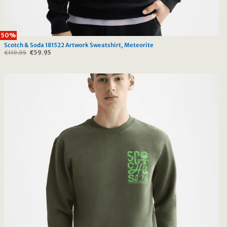
50%
Scotch & Soda 181522 Artwork Sweatshirt, Meteorite
€
119.95
Original
€
59.95
Current
price
price
was:
is:
€119.95.
€59.95.