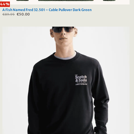
44%
A Fish Named Fred 32.501 – Cable Pullover Dark Green
€
89.95
Original
€
50.00
Current
price
price
was:
is:
€89.95.
€50.00.