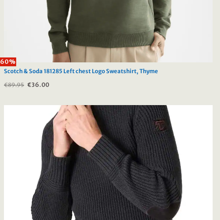
60%
Scotch & Soda 181285 Left chest Logo Sweatshirt, Thyme
€
89.95
Original
€
36.00
Current
price
price
was:
is:
€89.95.
€36.00.