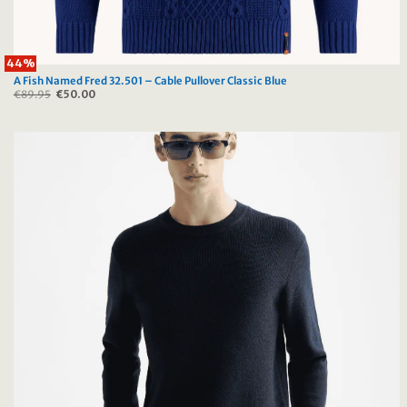
44%
A Fish Named Fred 32.501 – Cable Pullover Classic Blue
€
89.95
Original
€
50.00
Current
price
price
was:
is:
€89.95.
€50.00.