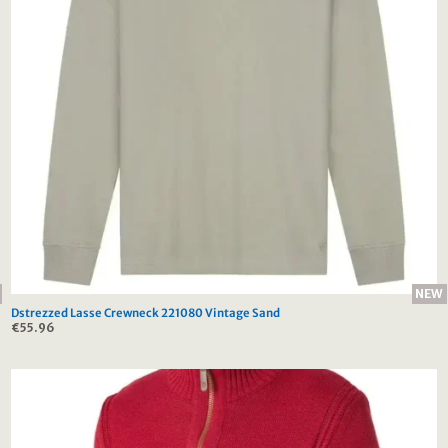
NEW
Dstrezzed Lasse Crewneck 221080 Vintage Sand
€
55.96