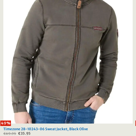
49%
Timezone 28-10243-06 Sweat Jacket, Black Olive
€
69.95
Original
€
35.95
Current