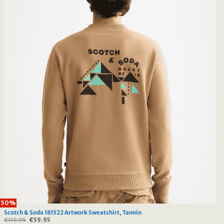
50%
Scotch & Soda 181522 Artwork Sweatshirt, Tannin
€
119.95
Original
€
59.95
Current