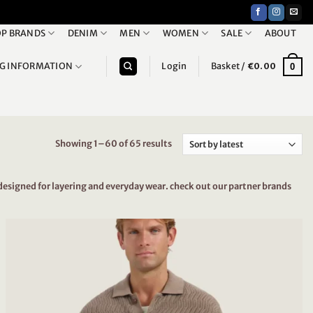
P BRANDS
DENIM
MEN
WOMEN
SALE
ABOUT
NG INFORMATION
Login
Basket /
€
0.00
0
Showing 1–60 of 65 results
Sorted
by
latest
designed for layering and everyday wear. check out our partner brands