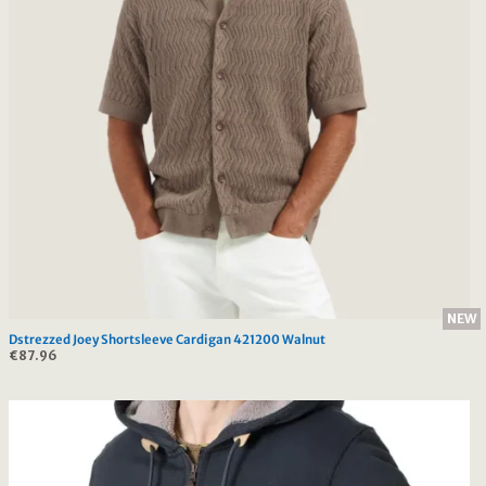
NEW
Dstrezzed Joey Shortsleeve Cardigan 421200 Walnut
€
87.96