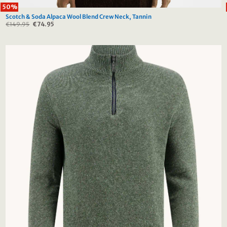
50%
Scotch & Soda Alpaca Wool Blend Crew Neck, Tannin
€
149.95
Original
€
74.95
Current
price
price
was:
is:
€149.95.
€74.95.