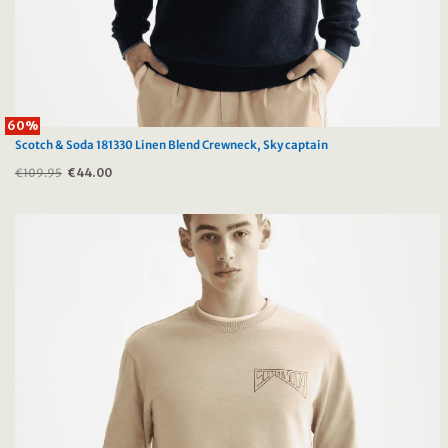
60%
Scotch & Soda 181330 Linen Blend Crewneck, Sky captain
€
109.95
Original
€
44.00
Current
price
price
was:
is:
€109.95.
€44.00.