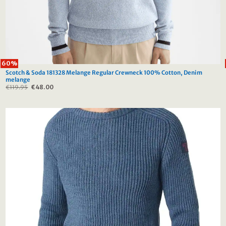
60%
Scotch & Soda 181328 Melange Regular Crewneck 100% Cotton, Denim
melange
€
119.95
Original
€
48.00
Current
price
price
was:
is:
€119.95.
€48.00.