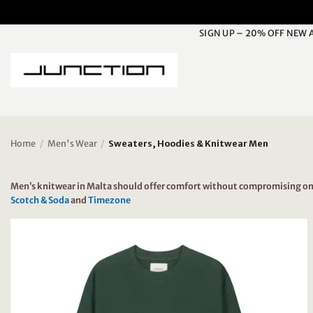
Skip
to
SIGN UP – 20% OFF NEW 
content
Home
/
Men's Wear
/
Sweaters, Hoodies & Knitwear Men
Men’s knitwear in Malta should offer comfort without compromising on st
Scotch & Soda
and
Timezone