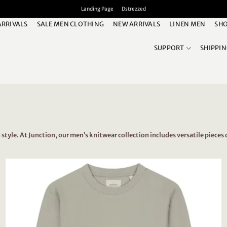
Landing Page
Dstrezzed
ARRIVALS
SALE MEN CLOTHING
NEW ARRIVALS
LINEN MEN
SHO
SUPPORT
SHIPPI
yle. At Junction, our men’s knitwear collection includes versatile pieces 