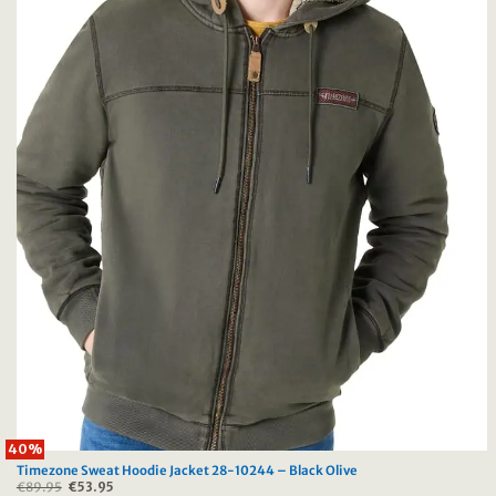
40%
Timezone Sweat Hoodie Jacket 28-10244 – Black Olive
€
89.95
Original
€
53.95
Current