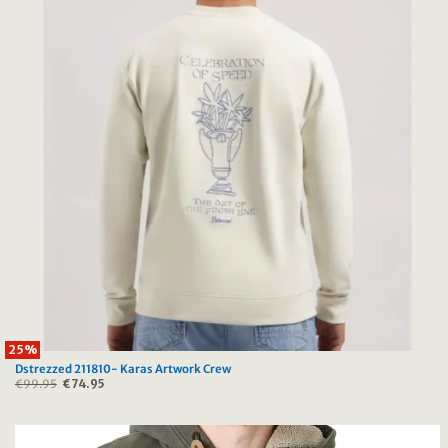
25%
Dstrezzed 211810- Karas Artwork Crew
€
99.95
Original
€
74.95
Current
price
price
was:
is:
€99.95.
€74.95.