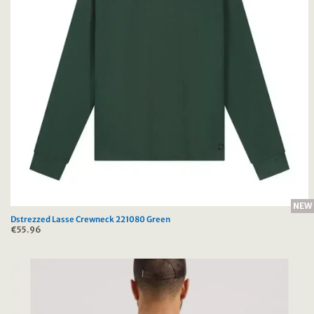
NEW
Dstrezzed Lasse Crewneck 221080 Green
€
55.96