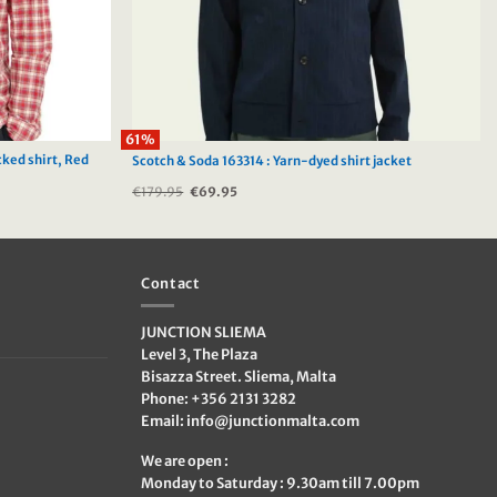
61%
cked shirt, Red
Scotch & Soda 163314 : Yarn-dyed shirt jacket
€
179.95
Original
€
69.95
Current
price
price
was:
is:
€179.95.
€69.95.
Contact
JUNCTION SLIEMA
Level 3, The Plaza
Bisazza Street. Sliema, Malta
Phone: +356 2131 3282
Email:
info@junctionmalta.com
We are open :
Monday to Saturday : 9.30am till 7.00pm