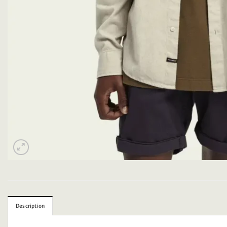
Description