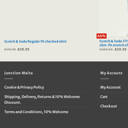
64%
Scotch & Soda 1715
Scotch & Soda Regular fit checked shirt
slim-fit stretch c
€
79.95
Original
€
39.95
Current
€
109.95
Original
€
39.95
price
price
price
was:
is:
was:
i
€79.95.
€39.95.
€109.95
Junction Malta
My Account
Cookie & Privacy Policy
My Account
Shipping, Delivery, Returns & 10% Welcome
Cart
Discount.
Checkout
Terms and Conditions, 10% Welcome