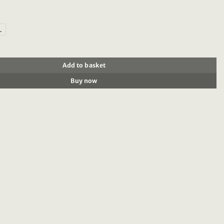
L
0% brushed cotton oxford shirt quantity
Add to basket
Buy now