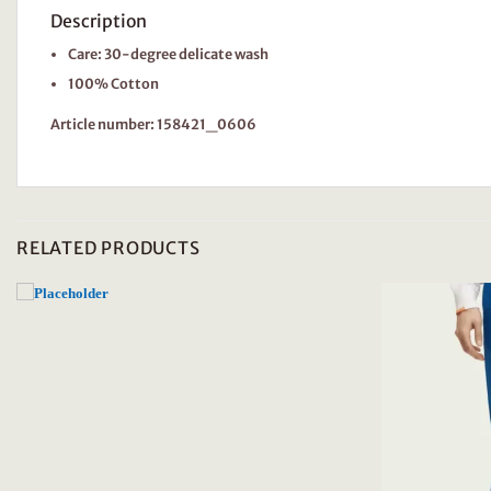
Description
Care: 30-degree delicate wash
100% Cotton
Article number: 158421_0606
RELATED PRODUCTS