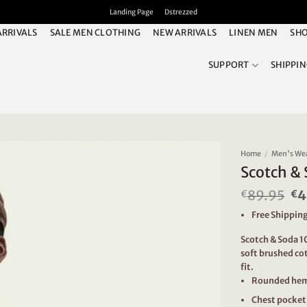
Landing Page
Dstrezzed
ARRIVALS
SALE MEN CLOTHING
NEW ARRIVALS
LINEN MEN
SHO
SUPPORT
SHIPPI
Home
/
Men's We
Scotch & 
89.95
Or
4
€
€
pr
Free Shipping
wa
€8
Scotch & Soda 10
soft brushed cot
fit.
Rounded he
Chest pocket