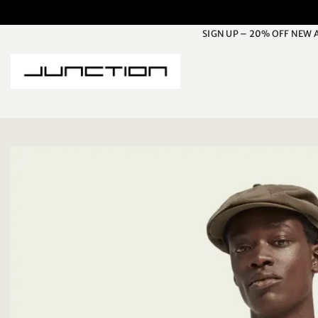
Skip
to
SIGN UP – 20% OFF NEW 
content