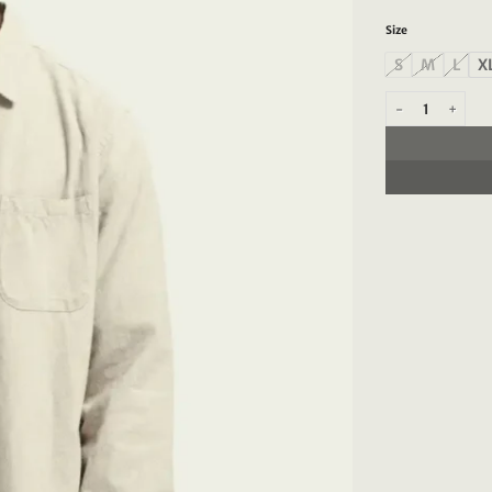
Size
S
M
L
X
Scotch & Soda 10