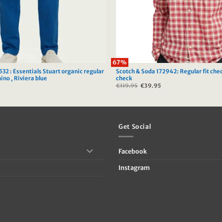
67%
32 : Essentials Stuart organic regular
Scotch & Soda 172942: Regular fit che
hino , Riviera blue
check
Current
€
119.95
Original
€
39.95
Current
price
price
price
s:
was:
is:
.
€39.95.
€119.95.
€39.95.
Get Social
Facebook
Instagram