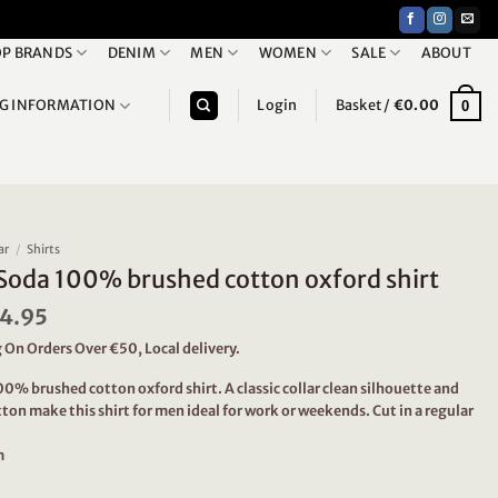
P BRANDS
DENIM
MEN
WOMEN
SALE
ABOUT
NG INFORMATION
Login
Basket /
€
0.00
0
ar
/
Shirts
Soda 100% brushed cotton oxford shirt
iginal
4.95
Current
ice
price
 On Orders Over €50, Local delivery.
s:
is:
9.95.
€44.95.
0% brushed cotton oxford shirt. A classic collar clean silhouette and
ton make this shirt for men ideal for work or weekends. Cut in a regular
m