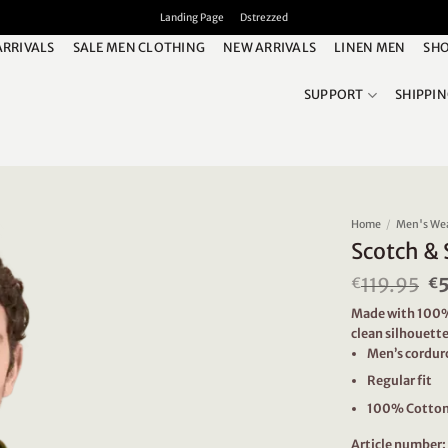
Landing Page
Dstrezzed
ARRIVALS
SALE MEN CLOTHING
NEW ARRIVALS
LINEN MEN
SHO
SUPPORT
SHIPPI
Home
/
Men's We
Scotch & 
119.95
Or
€
€
pr
Made with 100% c
w
clean silhouette
€1
Men’s cordur
Regular fit
100% Cotto
Article number