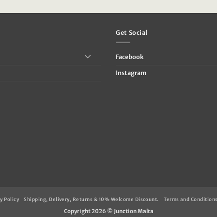
:
was:
is:
39.95.
€89.95.
€24.95.
Get Social
Facebook
Instagram
y Policy
Shipping, Delivery, Returns & 10% Welcome Discount.
Terms and Condition
Copyright 2026 ©
Junction Malta