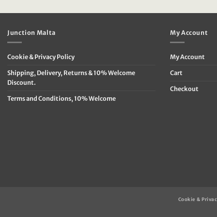
was:
is:
was:
is
€49.95.
€19.95.
€79.95.
€
Junction Malta
My Account
Cookie & Privacy Policy
My Account
Shipping, Delivery, Returns & 10% Welcome
Cart
Discount.
Checkout
Terms and Conditions, 10% Welcome
Cookie & Privac