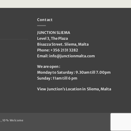
was:
is:
€209.95.
€80.00.
Contact
JUNCTION SLIEMA
Level 3, The Plaza
Bisazza Street. Sliema, Malta
Phone: +356 2131 3282
Email:
info@junctionmalta.com
We are open :
Monday to Saturday : 9.30am till 7.00pm
Sunday : 11am till 6 pm
View Junction’s Location in Sliema, Malta
s, 10% Welcome