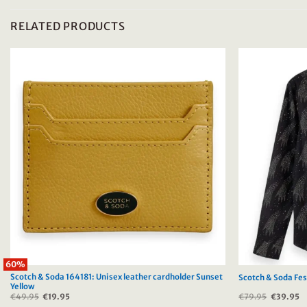
RELATED PRODUCTS
60%
Scotch & Soda 164181: Unisex leather cardholder Sunset
Scotch & Soda Fest
Yellow
€
49.95
Original
€
19.95
Current
€
79.95
Original
€
39.95
C
price
price
price
p