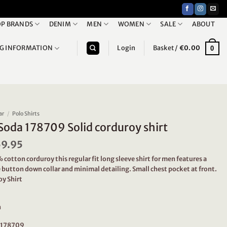
P BRANDS
DENIM
MEN
WOMEN
SALE
ABOUT
NG INFORMATION
Login
Basket /
€
0.00
0
ar
/
Polo Shirts
Soda 178709 Solid corduroy shirt
iginal
59.95
Current
ice
price
otton corduroy this regular fit long sleeve shirt for men features a
as:
is:
 button down collar and minimal detailing. Small chest pocket at front.
19.95.
€59.95.
oy Shirt
n
: 178709