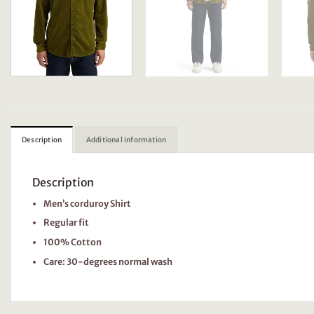
Description
Additional information
Description
Men’s corduroy Shirt
Regular fit
100% Cotton
Care: 30-degrees normal wash