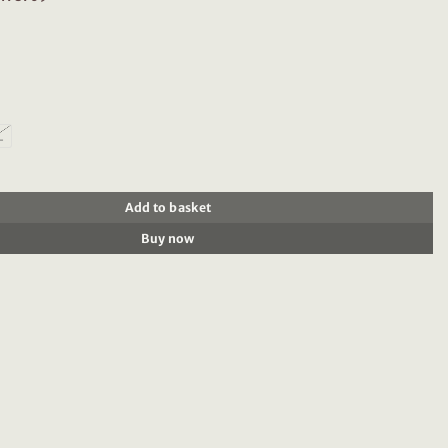
L
8709 Solid corduroy shirt quantity
Add to basket
Buy now