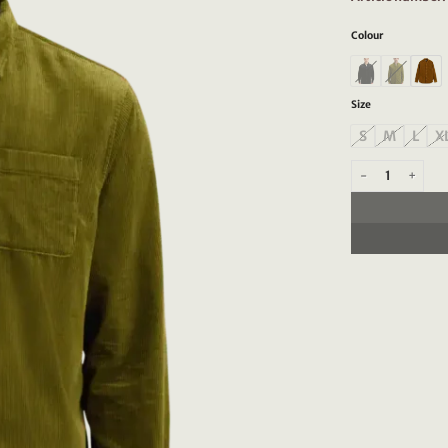
Colour
Size
S
M
L
X
Scotch & Soda 17