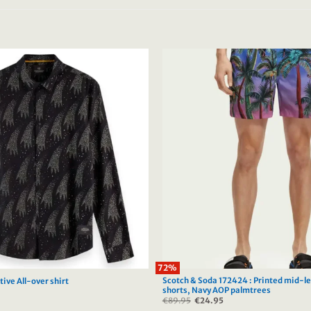
72%
Scotch & Soda 172424 : Printed mid-l
ive All-over shirt
shorts, Navy AOP palmtrees
urrent
€
89.95
Original
€
24.95
Current
rice
price
price