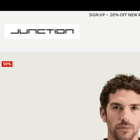
Skip
to
SIGN UP – 20% OFF NEW 
content
50%