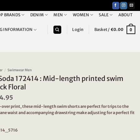
P BRANDS
DENIM
MEN
WOMEN
SALE
ABOUT
NG INFORMATION
Login
Basket /
€
0.00
0
ar
/
Swimwear Men
Soda 172414 : Mid-length printed swim
ck Floral
iginal
4.95
Current
ice
price
-over print, these mid-length swim shorts are perfect for trips to the
s:
is:
tane waist and accompanying drawstring make adjusting for a perfect fit
9.95.
€24.95.
2414_5716