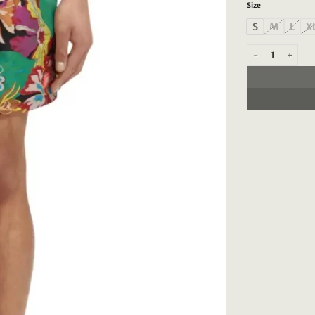
Size
S
M
L
X
Scotch & Soda 172