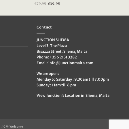
€
79.95
Original
€
39.95
Current
price
price
was:
is:
€79.95.
€39.95.
Contact
JUNCTION SLIEMA
Level 3, The Plaza
Bisazza Street. Sliema, Malta
Phone: +356 2131 3282
Email:
info@junctionmalta.com
We are open :
Monday to Saturday : 9.30am till 7.00pm
Sunday : 11am till 6 pm
View Junction’s Location in Sliema, Malta
s, 10% Welcome