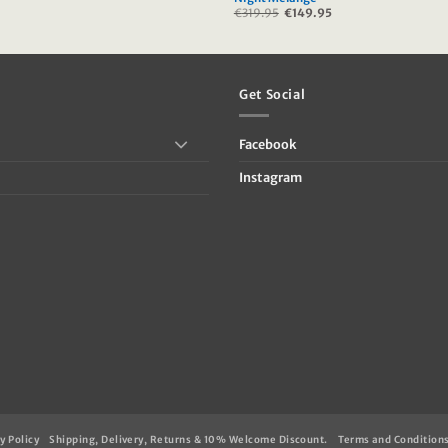
urrent
€
319.95
Original
€
149.95
Current
rice
price
price
:
was:
is:
39.95.
€319.95.
€149.95.
Get Social
Facebook
Instagram
y Policy
Shipping, Delivery, Returns & 10% Welcome Discount.
Terms and Condition