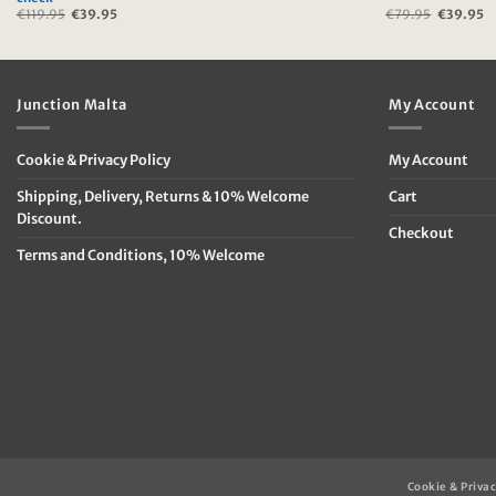
€
119.95
Original
€
39.95
Current
€
79.95
Original
€
39.95
C
price
price
price
p
was:
is:
was:
is
€119.95.
€39.95.
€79.95.
€
Junction Malta
My Account
Cookie & Privacy Policy
My Account
Shipping, Delivery, Returns & 10% Welcome
Cart
Discount.
Checkout
Terms and Conditions, 10% Welcome
Cookie & Privac