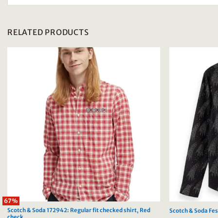
RELATED PRODUCTS
67%
Scotch & Soda 172942: Regular fit checked shirt, Red
Scotch & Soda Fest
check