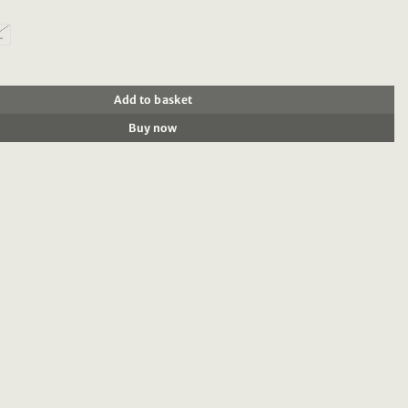
L
414 : Mid-length printed swim short, Black Floral quantity
Add to basket
Buy now