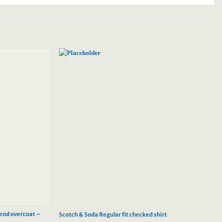
lend overcoat –
Scotch & Soda Regular fit checked shirt