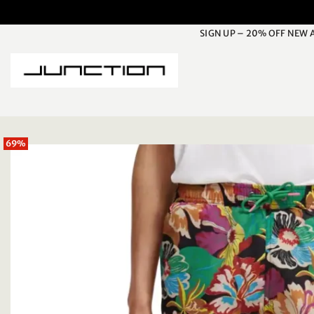
Skip
to
SIGN UP – 20% OFF NEW 
content
69%