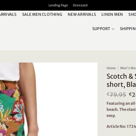
Landing Page
Dstrezzed
ARRIVALS
SALE MEN CLOTHING
NEW ARRIVALS
LINEN MEN
SHO
SUPPORT
SHIPPI
Home
/
Men's We
Scotch & 
short, Bla
79.95
Or
2
€
€
pr
Featuring an all
wa
beach. The elas
€7
easy.
Article No: 17