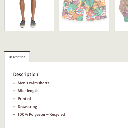
Description
Description
Men’s swim shorts
Mid-length
Printed
Drawstring
100% Polyester – Recycled