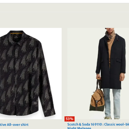
53%
Scotch & Soda 169110 : Classic wool-b
ive All-over shirt
Night Melange