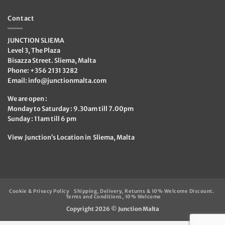
Contact
JUNCTION SLIEMA
Level 3, The Plaza
Bisazza Street. Sliema, Malta
Phone: +356 2131 3282
Email:
info@junctionmalta.com
We are open :
Monday to Saturday : 9.30am till 7.00pm
Sunday : 11am till 6 pm
View Junction’s Location in Sliema, Malta
Cookie & Privacy Policy
Shipping, Delivery, Returns & 10% Welcome Discount.
Terms and Conditions, 10% Welcome
Copyright 2026 ©
Junction Malta