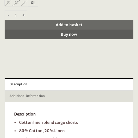
S
M
L
XL
Scotch & Soda 180003 Cotton-linen relaxed fit cargo short quantity
Add to basket
Buy now
Description
Additional information
Description
Cotton linen blend cargo shorts
80% Cotton, 20% Linen