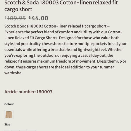
Scotch & Soda 180003 Cotton-linen relaxed fit
cargo short
109.95
Original
44.00
Current
€
€
price
price
Scotch & Soda 180003 Cotton-linen relaxed fit cargo short –
was:
is:
Experience the perfect blend of comfort and utility with our Cotton-
€109.95.
€44.00.
Linen Relaxed Fit Cargo Shorts. Designed for those who value both
style and practicality, these shorts feature multiple pockets for all your
essentials while offering a breathable and lightweight feel. Whether
you’re exploring the outdoors or enjoying a casual day out, the
relaxed fit ensures maximum freedom of movement. Dress them up or
down, these cargo shorts are the ideal addition to your summer
wardrobe.
Article number: 180003
Colour
Size