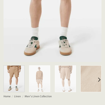
Home
/
Linen
/
Men's Linen Collection