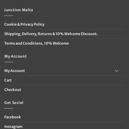
Junction Malta
Cookie & Privacy Policy
Shipping, Delivery, Returns & 10% Welcome Discount.
Terms and Conditions, 10% Welcome
My Account
My Account
Cart
Checkout
Get Social
Facebook
Instagram