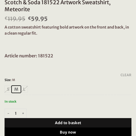
Scotch & Soda 181522 Artwork Sweatshirt,
Meteorite
119.95
Original
59.95
Current
€
€
price
price
A cotton sweatshirt featuring bold artwork on the front and back, in
was:
is:
a clean regular fit.
€119.95.
€59.95.
Article number: 181522
CLEAR
Size
:
M
S
M
L
In stock
Scotch & Soda 181522 Artwork Sweatshirt, Meteorite quantity
Add to basket
Buy now