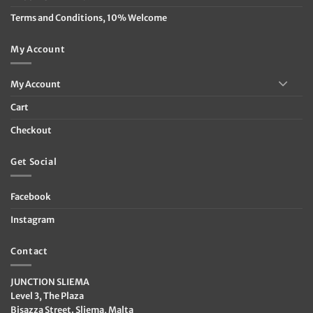
Terms and Conditions, 10% Welcome
My Account
My Account
Cart
Checkout
Get Social
Facebook
Instagram
Contact
JUNCTION SLIEMA
Level 3, The Plaza
Bisazza Street. Sliema, Malta