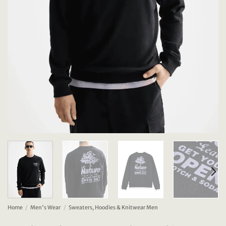
Home
/
Men's Wear
/
Sweaters, Hoodies & Knitwear Men