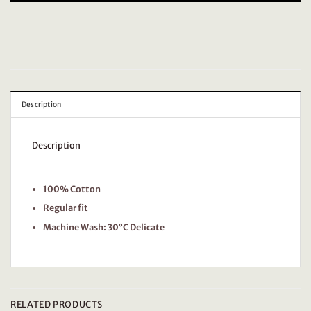
Description
Description
100% Cotton
Regular fit
Machine Wash: 30°C Delicate
RELATED PRODUCTS