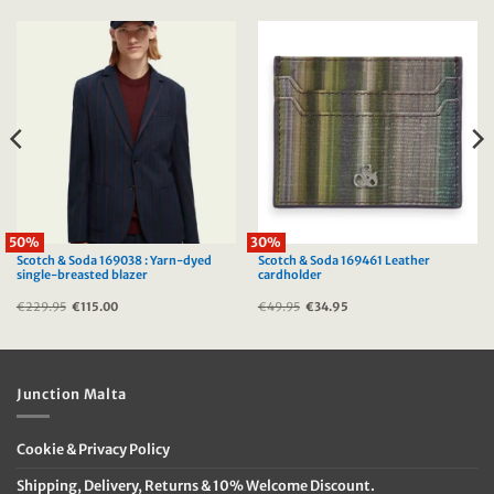
50%
30%
Scotch & Soda 169038 : Yarn-dyed
Scotch & Soda 169461 Leather
single-breasted blazer
cardholder
€
229.95
Original
€
115.00
Current
€
49.95
Original
€
34.95
Current
price
price
price
price
was:
is:
was:
is:
€229.95.
€115.00.
€49.95.
€34.95.
Junction Malta
Cookie & Privacy Policy
Shipping, Delivery, Returns & 10% Welcome Discount.