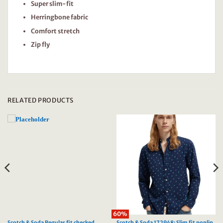
Super slim-fit
Herringbone fabric
Comfort stretch
Zip fly
RELATED PRODUCTS
60%
Scotch & Soda Regular fit checked
Scotch & Soda 172948: Slim fit poplin