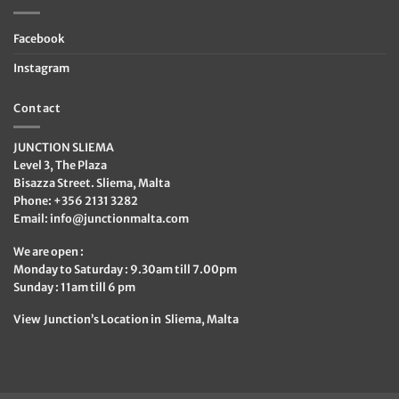
Facebook
Instagram
Contact
JUNCTION SLIEMA
Level 3, The Plaza
Bisazza Street. Sliema, Malta
Phone: +356 2131 3282
Email:
info@junctionmalta.com
We are open :
Monday to Saturday : 9.30am till 7.00pm
Sunday : 11am till 6 pm
View Junction’s Location in Sliema, Malta