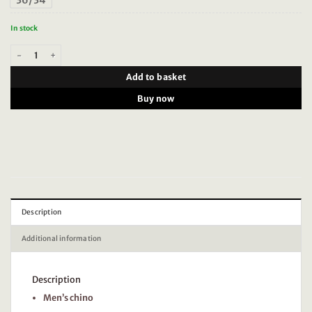
36/34
In stock
Scotch & Soda Mott Tailored jersey yarn dyed chino, Antra Herringbone 18119
Add to basket
Buy now
Description
Additional information
Description
Men’s chino