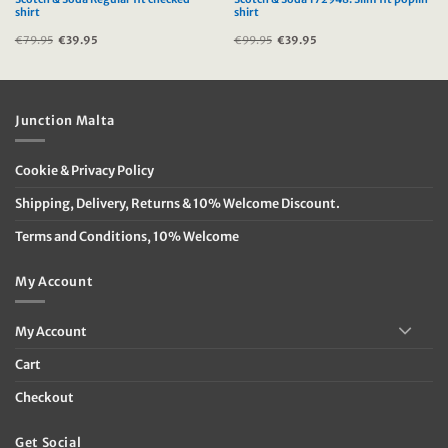
shirt
shirt
€
79.95
Original
€
39.95
Current
€
99.95
Original
€
39.95
Current
price
price
price
price
was:
is:
was:
is:
€79.95.
€39.95.
€99.95.
€39.95.
Junction Malta
Cookie & Privacy Policy
Shipping, Delivery, Returns & 10% Welcome Discount.
Terms and Conditions, 10% Welcome
My Account
My Account
Cart
Checkout
Get Social