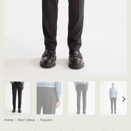
Home
/
Men's Wear
/
Trousers