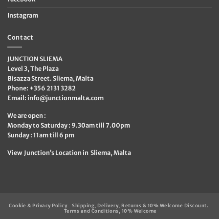
Instagram
Contact
JUNCTION SLIEMA
Level 3, The Plaza
Bisazza Street. Sliema, Malta
Phone: +356 2131 3282
Email:
info@junctionmalta.com
We are open :
Monday to Saturday : 9.30am till 7.00pm
Sunday : 11am till 6 pm
View Junction’s Location in Sliema, Malta
Cookie & Privacy Policy
Shipping, Delivery, Returns & 10% Welcome Discount.
Terms and Conditions, 10% Welcome