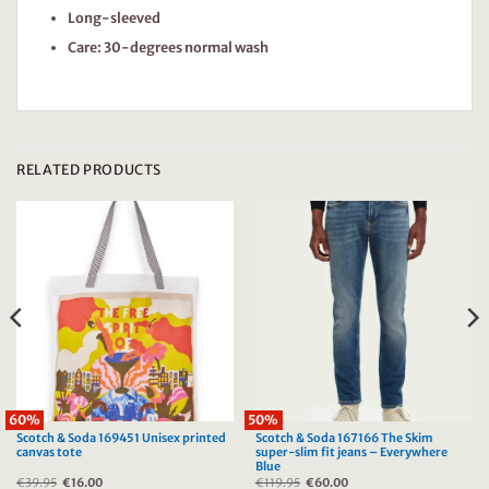
Long-sleeved
Care: 30-degrees normal wash
RELATED PRODUCTS
60%
50%
Scotch & Soda 169451 Unisex printed
Scotch & Soda 167166 The Skim
canvas tote
super-slim fit jeans – Everywhere
Blue
€
39.95
Original
€
16.00
Current
€
119.95
Original
€
60.00
Current