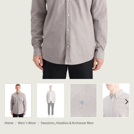
Home
/
Men's Wear
/
Sweaters, Hoodies & Knitwear Men