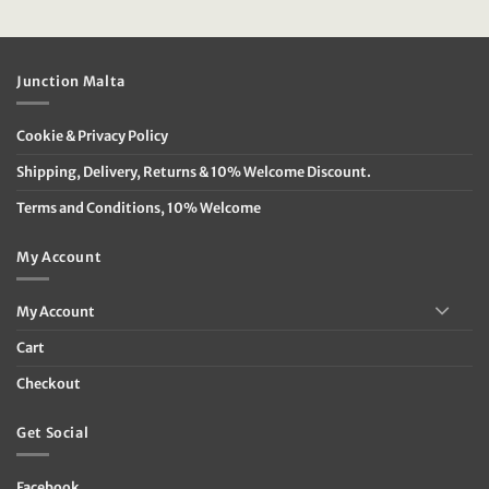
price
price
price
price
was:
is:
was:
is:
€39.95.
€16.00.
€119.95.
€60.00.
Junction Malta
Cookie & Privacy Policy
Shipping, Delivery, Returns & 10% Welcome Discount.
Terms and Conditions, 10% Welcome
My Account
My Account
Cart
Checkout
Get Social
Facebook