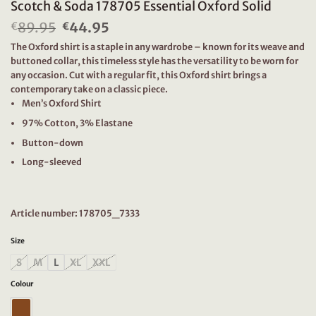
Scotch & Soda 178705 Essential Oxford Solid
89.95
Original
44.95
Current
€
€
price
price
The Oxford shirt is a staple in any wardrobe – known for its weave and
was:
is:
buttoned collar, this timeless style has the versatility to be worn for
€89.95.
€44.95.
any occasion. Cut with a regular fit, this Oxford shirt brings a
contemporary take on a classic piece.
Men’s Oxford Shirt
97% Cotton, 3% Elastane
Button-down
Long-sleeved
Article number: 178705_7333
Size
S
M
L
XL
XXL
Colour