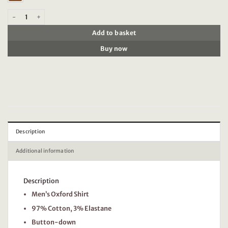
Scotch & Soda 178705 Essential Oxford Solid quantity
Add to basket
Buy now
Description
Additional information
Description
Men’s Oxford Shirt
97% Cotton, 3% Elastane
Button-down