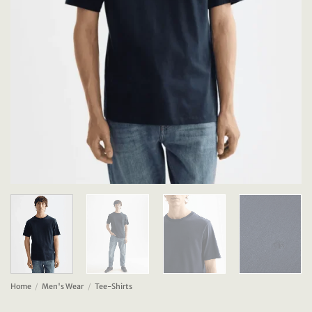
Home
/
Men's Wear
/
Tee-Shirts