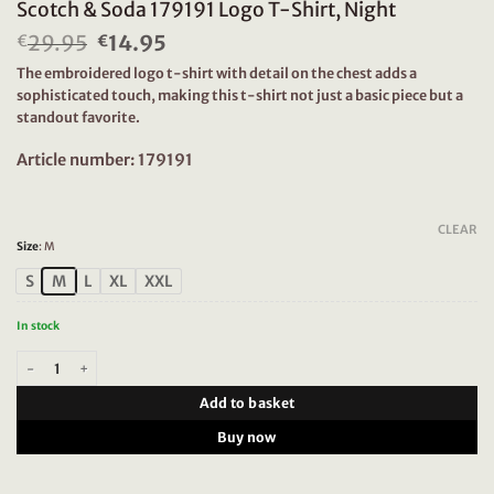
Scotch & Soda 179191 Logo T-Shirt, Night
29.95
Original
14.95
Current
€
€
price
price
The embroidered logo t-shirt with detail on the chest adds a
was:
is:
sophisticated touch, making this t-shirt not just a basic piece but a
€29.95.
€14.95.
standout favorite.
Article number: 179191
CLEAR
Size
:
M
S
M
L
XL
XXL
In stock
Scotch & Soda 179191 Logo T-Shirt, Night quantity
Add to basket
Buy now