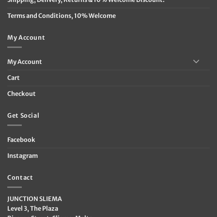
Terms and Conditions, 10% Welcome
My Account
My Account
Cart
Checkout
Get Social
Facebook
Instagram
Contact
JUNCTION SLIEMA
Level 3, The Plaza