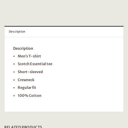
Description
Description
Men’s T-shirt
Scotch Essential tee
Short-sleeved
Crewneck
Regular fit
100% Cotton
RELATED PRODUCTS