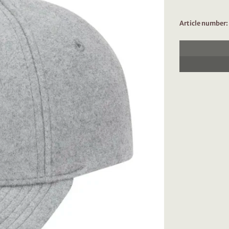
Article number