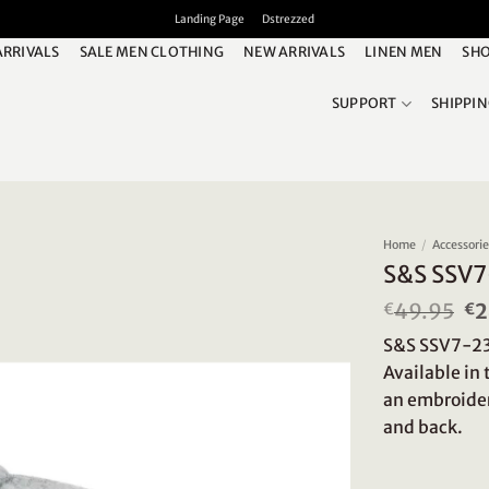
Landing Page
Dstrezzed
ARRIVALS
SALE MEN CLOTHING
NEW ARRIVALS
LINEN MEN
SHO
SUPPORT
SHIPPI
Home
/
Accessor
S&S SSV7
49.95
Or
2
€
€
pr
S&S SSV7-230
wa
€4
Available in
an embroider
and back.