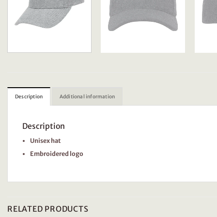
Description
Additional information
Description
Unisex hat
Embroidered logo
RELATED PRODUCTS