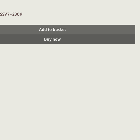
: SSV7-2309
Add to basket
Buy now