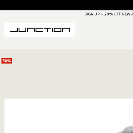
Skip
to
SIGN UP – 20% OFF NEW 
content
50%