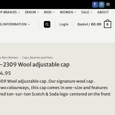
P BRANDS
DENIM
MEN
WOMEN
SALE
ABOUT
NG INFORMATION
Login
Basket /
€
0.00
0
ies Men Women
/
Caps, Beanies and Hats
-2309 Wool adjustable cap
iginal
4.95
Current
ice
price
9 Wool adjustable cap .Our signature wool cap .
s:
is:
9.95.
€24.95.
 two colourways, this cap comes in one-size and features
ed ton-sur-ton Scotch & Soda logo centered on the front