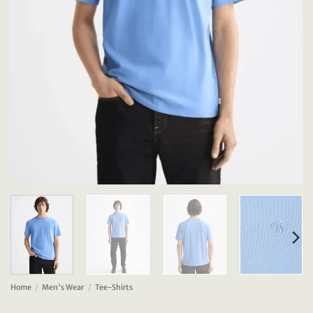
Home
/
Men's Wear
/
Tee-Shirts