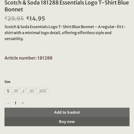
Scotch & Soda 181288 Essentials Logo T-Shirt Blue
Bonnet
29.95
Original
14.95
Current
€
€
price
price
Scotch & Soda Essentials Logo T-Shirt Blue Bonnet – A regular-fit t-
was:
is:
shirt with a minimal logo detail, offering effortless style and
€29.95.
€14.95.
versatility.
Article number: 181288
Size
S
M
L
XL
XXL
Scotch & Soda 181288 Essentials Logo T-Shirt Blue Bonnet quantity
Add to basket
Buy now