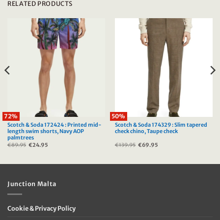
RELATED PRODUCTS
72%
50%
Scotch & Soda 172424 : Printed mid-
Scotch & Soda 174329 : Slim tapered
length swim shorts, Navy AOP
check chino, Taupe check
palmtrees
€
89.95
Original
€
24.95
Current
€
139.95
Original
€
69.95
Current
price
price
price
price
was:
is:
was:
is:
€89.95.
€24.95.
€139.95.
€69.95.
Junction Malta
Cookie & Privacy Policy