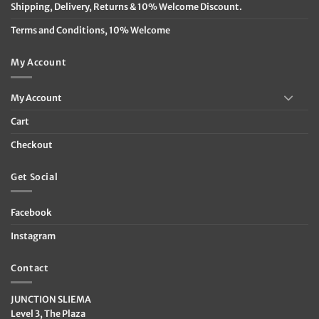
Shipping, Delivery, Returns & 10% Welcome Discount.
Terms and Conditions, 10% Welcome
My Account
My Account
Cart
Checkout
Get Social
Facebook
Instagram
Contact
JUNCTION SLIEMA
Level 3, The Plaza