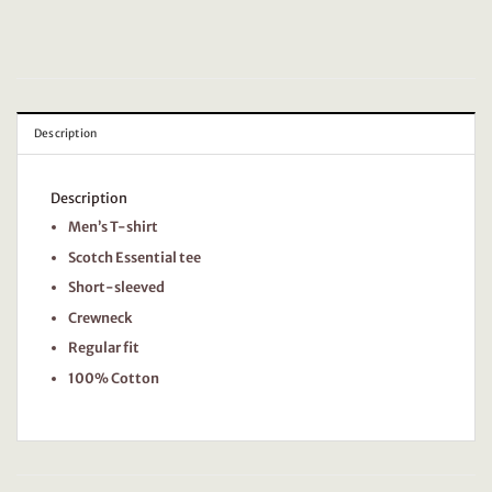
Description
Description
Men’s T-shirt
Scotch Essential tee
Short-sleeved
Crewneck
Regular fit
100% Cotton