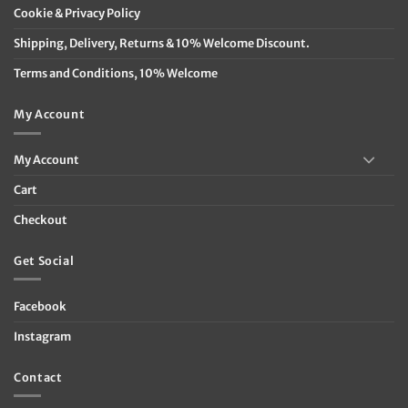
Cookie & Privacy Policy
Shipping, Delivery, Returns & 10% Welcome Discount.
Terms and Conditions, 10% Welcome
My Account
My Account
Cart
Checkout
Get Social
Facebook
Instagram
Contact