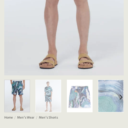
Home
/
Men's Wear
/
Men's Shorts