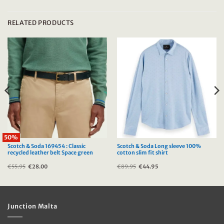
RELATED PRODUCTS
50%
Scotch & Soda 169454 : Classic
Scotch & Soda Long sleeve 100%
recycled leather belt Space green
cotton slim fit shirt
€
55.95
Original
€
28.00
Current
€
89.95
Original
€
44.95
Current
price
price
price
price
was:
is:
was:
is:
€55.95.
€28.00.
€89.95.
€44.95.
Junction Malta