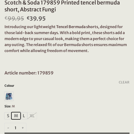
Scotch & Soda 179859 Printed tencel bermuda
short, Abstract Fungi
99.95
Original
39.95
Current
€
€
price
price
Introducing our lightweight
Tencel Bermuda shorts
, designed for
was:
is:
those laid-back summer days. With a bold print, these shorts add a
€99.95.
€39.95.
modern edge to your casual look, making them a perfect choice for
any outing. The relaxed fit of our Bermuda shorts ensures maximum
comfort while allowing freedom of movement.
Article number: 179859
CLEAR
Colour
Size
:
M
S
M
L
XL
Scotch & Soda 179859 Printed tencel bermuda short, Abstract Fungi quantity