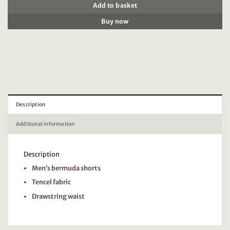
Add to basket
Buy now
Description
Additional information
Description
Men’s bermuda shorts
Tencel fabric
Drawstring waist