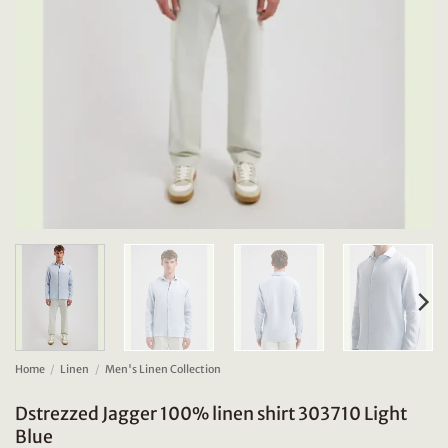
Home
/
Linen
/
Men's Linen Collection
Dstrezzed Jagger 100% linen shirt 303710 Light
Blue