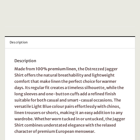
Description
Description
Made from
100% premium linen
, the Dstrezzed Jagger
Shirt offers the natural breathability and lightweight
comfort that make linen the perfect choice for warmer
days. Its regular fit creates a timeless silhouette, while the
long sleeves and one-button cuffs add a refined finish
suitable for both casual and smart-casual occasions. The
versatile Light Blue colour pairs effortlessly with chinos,
linen trousers or shorts, making it an easy addition to any
wardrobe. Whether worn tucked in or untucked, the Jagger
Shirt combines understated elegance with the relaxed
character of premium European menswear.