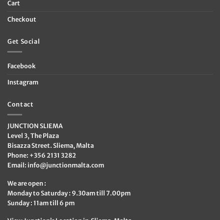
Cart
Checkout
Get Social
Facebook
Instagram
Contact
JUNCTION SLIEMA
Level 3, The Plaza
Bisazza Street. Sliema, Malta
Phone: +356 2131 3282
Email:
info@junctionmalta.com
We are open :
Monday to Saturday : 9.30am till 7.00pm
Sunday : 11am till 6 pm