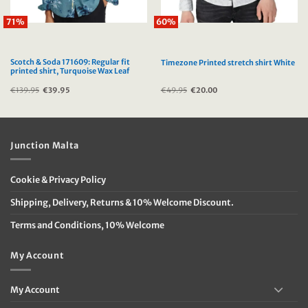
71%
60%
Scotch & Soda 171609: Regular fit
Timezone Printed stretch shirt White
printed shirt, Turquoise Wax Leaf
€
139.95
Original
€
39.95
Current
€
49.95
Original
€
20.00
Current
price
price
price
price
was:
is:
was:
is:
€139.95.
€39.95.
€49.95.
€20.00.
Junction Malta
Cookie & Privacy Policy
Shipping, Delivery, Returns & 10% Welcome Discount.
Terms and Conditions, 10% Welcome
My Account
My Account