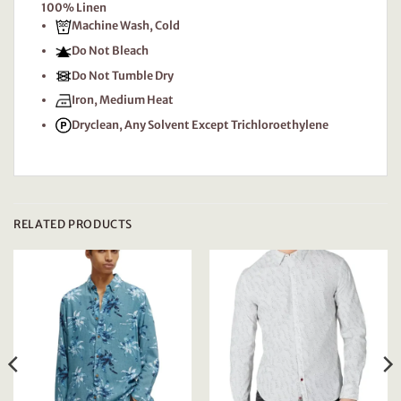
100% Linen
Machine Wash, Cold
Do Not Bleach
Do Not Tumble Dry
Iron, Medium Heat
Dryclean, Any Solvent Except Trichloroethylene
RELATED PRODUCTS