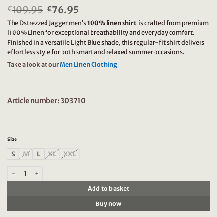
109.95
Original
76.95
Current
€
€
price
price
The Dstrezzed Jagger men’s
100% linen shirt
is crafted from premium
was:
is:
l100% Linen for exceptional breathability and everyday comfort.
€109.95.
€76.95.
Finished in a versatile Light Blue shade, this regular-fit shirt delivers
effortless style for both smart and relaxed summer occasions.
Take a look at our
Men Linen Clothing
Article number: 303710
Size
S
M
L
XL
XXL
Dstrezzed Jagger 100% linen shirt 303710 Light Blue quantity
Add to basket
Buy now