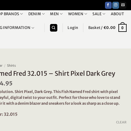
P BRANDS
DENIM
MEN
WOMEN
SALE
ABOUT
NG INFORMATION
Login
Basket /
€
0.00
0
ar
/
Shirts
med Fred 32.015 – Shirt Pixel Dark Grey
iginal
4.95
Current
ice
price
solution. Shirt Pixel, Dark Grey. This Fish Named Fred shirt with pixel
s:
is:
layful, digital twist to your outfit. Perfect for those who love to stand
9.95.
€44.95.
ir it with a denim blazer and sneakers for a look as sharp as a close up.
r: 32.015
CLEAR