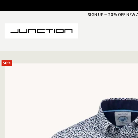
Skip
to
SIGN UP – 20% OFF NEW 
content
50%