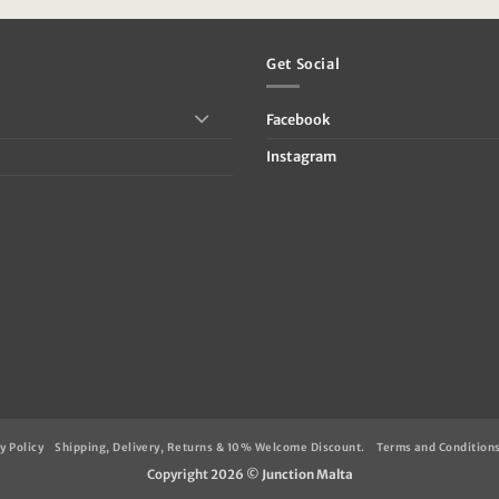
39.95.
€79.95.
€47.95.
Get Social
Facebook
Instagram
y Policy
Shipping, Delivery, Returns & 10% Welcome Discount.
Terms and Condition
Copyright 2026 ©
Junction Malta