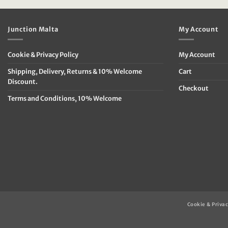
€79.95.
€39.95.
€69.95.
€
Junction Malta
My Account
Cookie & Privacy Policy
My Account
Shipping, Delivery, Returns & 10% Welcome
Cart
Discount.
Checkout
Terms and Conditions, 10% Welcome
Cookie & Privac