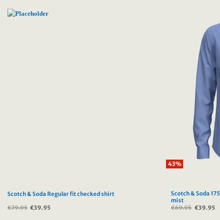
43%
Scotch & Soda 175
Scotch & Soda Regular fit checked shirt
mist
€
79.95
Original
€
39.95
Current
€
69.95
Original
€
39.95
C
price
price
price
p
was:
is:
was:
is