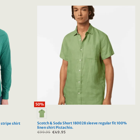
50%
Scotch & Soda Short 180028 sleeve regular fit 100%
stripe shirt
linen shirt Pistachio.
€
99.95
Original
€
49.95
Current
price
price
was:
is: