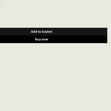
L
 32.015 - Shirt Pixel Dark Grey quantity
Add to basket
Buy now