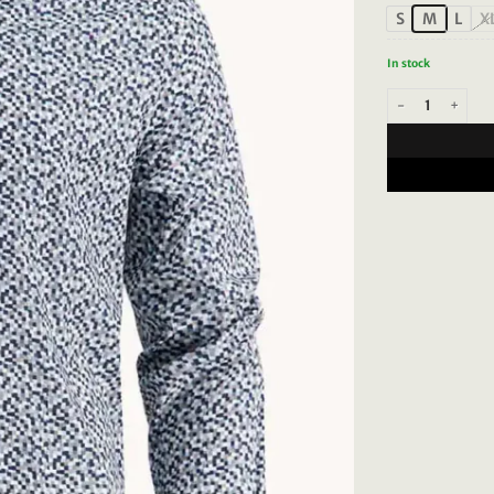
S
M
L
X
In stock
A Fish Named Fred