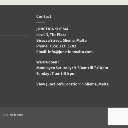
€99.95.
€49.95.
Contact
JUNCTION SLIEMA
Level 3, The Plaza
Bisazza Street. Sliema, Malta
Phone: +356 2131 3282
Email:
info@junctionmalta.com
We are open :
Monday to Saturday : 9.30am till 7.00pm
Sunday : 11am till 6 pm
View Junction’s Location in Sliema, Malta
s, 10% Welcome