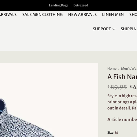
Landing Page
Dstrezzed
ARRIVALS
SALE MEN CLOTHING
NEW ARRIVALS
LINEN MEN
SHO
SUPPORT
SHIPPI
Home
/
Men's We
A Fish Na
89.95
Or
4
€
€
pr
Style in high re
wa
print brings a p
€8
out in detail. Pa
Article numbe
Size
:
M