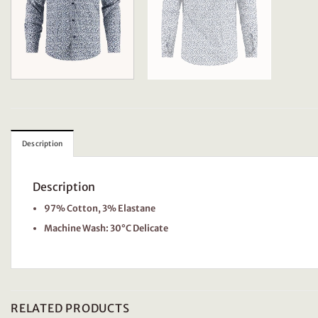
Description
Description
97% Cotton, 3% Elastane
Machine Wash: 30°C Delicate
RELATED PRODUCTS