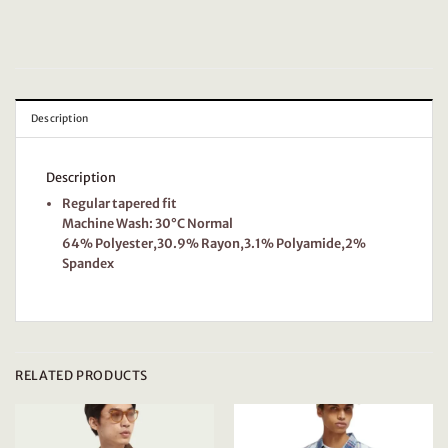
Description
Description
Regular tapered fit
Machine Wash: 30°C Normal
64% Polyester,30.9% Rayon,3.1% Polyamide,2%
Spandex
RELATED PRODUCTS