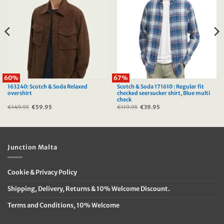
60%
67%
163240: Scotch & Soda Relaxed
Scotch & Soda 171610 : Regular fit
overshirt
checked seersucker shirt, Blue multi
check
€
149.95
Original
€
59.95
Current
€
119.95
Original
€
39.95
Current
price
price
price
price
was:
is:
was:
is:
€149.95.
€59.95.
€119.95.
€39.95.
Junction Malta
Cookie & Privacy Policy
Shipping, Delivery, Returns & 10% Welcome Discount.
Terms and Conditions, 10% Welcome