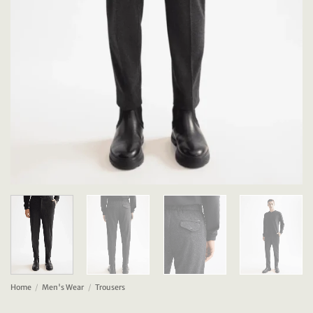
Home
/
Men's Wear
/
Trousers