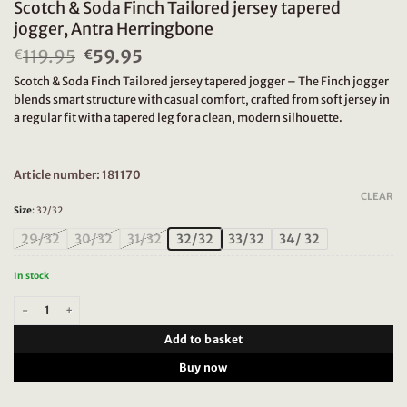
Scotch & Soda Finch Tailored jersey tapered
jogger, Antra Herringbone
119.95
Original
59.95
Current
€
€
price
price
Scotch & Soda Finch Tailored jersey tapered jogger – The Finch jogger
was:
is:
blends smart structure with casual comfort, crafted from soft jersey in
€119.95.
€59.95.
a regular fit with a tapered leg for a clean, modern silhouette.
Article number: 181170
CLEAR
Size
:
32/32
29/32
30/32
31/32
32/32
33/32
34/ 32
In stock
Scotch & Soda Finch Tailored jersey tapered jogger, Antra Herringbone quant
Add to basket
Buy now