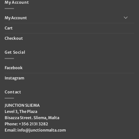
My Account
My Account
Cart
Checkout
Get Social
Facebook
Instagram
Contact
JUNCTION SLIEMA
Level 3, The Plaza
Bisazza Street. Sliema, Malta
Phone: +356 2131 3282
Email:
info@junctionmalta.com