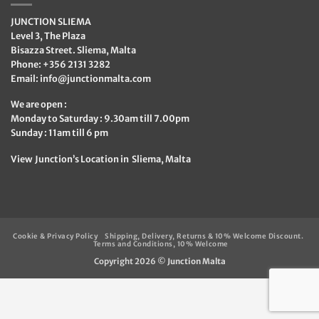
JUNCTION SLIEMA
Level 3, The Plaza
Bisazza Street. Sliema, Malta
Phone: +356 2131 3282
Email:
info@junctionmalta.com
We are open :
Monday to Saturday : 9.30am till 7.00pm
Sunday : 11am till 6 pm
View Junction’s Location in Sliema, Malta
Cookie & Privacy Policy
Shipping, Delivery, Returns & 10% Welcome Discount.
Terms and Conditions, 10% Welcome
Copyright 2026 ©
Junction Malta