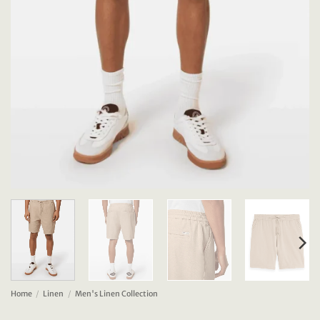
Home
/
Linen
/
Men's Linen Collection