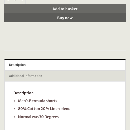
Add to basket
Buy now
Description
Additional information
Description
Men’s Bermuda shorts
80% Cotton 20% Linen blend
Normal was 30 Degrees