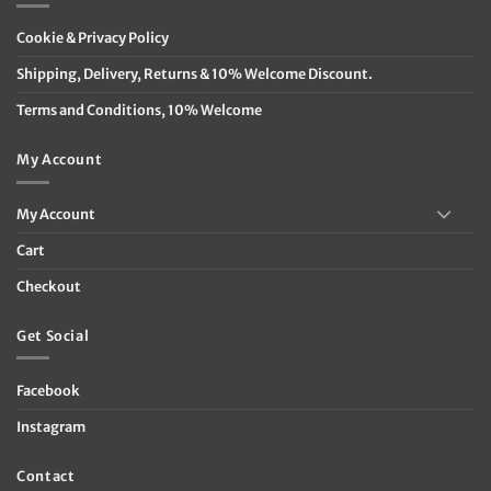
Cookie & Privacy Policy
Shipping, Delivery, Returns & 10% Welcome Discount.
Terms and Conditions, 10% Welcome
My Account
My Account
Cart
Checkout
Get Social
Facebook
Instagram
Contact