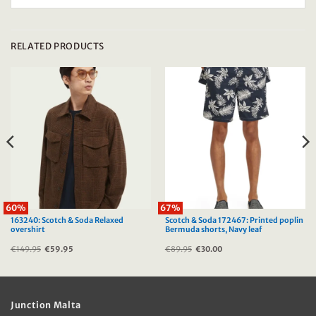
RELATED PRODUCTS
60%
67%
163240: Scotch & Soda Relaxed
Scotch & Soda 172467: Printed poplin
overshirt
Bermuda shorts, Navy leaf
€
149.95
Original
€
59.95
Current
€
89.95
Original
€
30.00
Current
price
price
price
price
was:
is:
was:
is:
€149.95.
€59.95.
€89.95.
€30.00.
Junction Malta