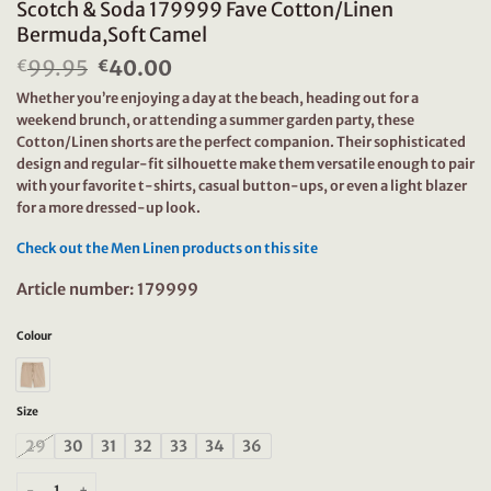
Scotch & Soda 179999 Fave Cotton/Linen
Bermuda,Soft Camel
99.95
Original
40.00
Current
€
€
price
price
Whether you’re enjoying a day at the beach, heading out for a
was:
is:
weekend brunch, or attending a summer garden party, these
€99.95.
€40.00.
Cotton/Linen shorts are the perfect companion. Their sophisticated
design and regular-fit silhouette make them versatile enough to pair
with your favorite t-shirts, casual button-ups, or even a light blazer
for a more dressed-up look.
Check out the Men Linen products on this site
Article number: 179999
Colour
Size
29
30
31
32
33
34
36
Scotch & Soda 179999 Fave Cotton/Linen Bermuda,Soft Camel quantity