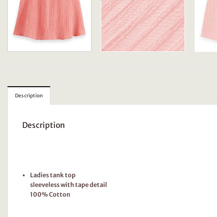
Description
Description
Ladies tank top
sleeveless with tape detail
100% Cotton