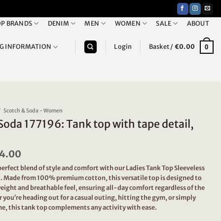
P BRANDS
DENIM
MEN
WOMEN
SALE
ABOUT
NG INFORMATION
Login
Basket /
€
0.00
0
/
Scotch & Soda - Women
Soda 177196: Tank top with tape detail,
iginal
4.00
Current
ice
price
erfect blend of style and comfort with our Ladies Tank Top Sleeveless
s:
is:
l. Made from 100% premium cotton, this versatile top is designed to
9.95.
€24.00.
eight and breathable feel, ensuring all-day comfort regardless of the
you’re heading out for a casual outing, hitting the gym, or simply
e, this tank top complements any activity with ease.