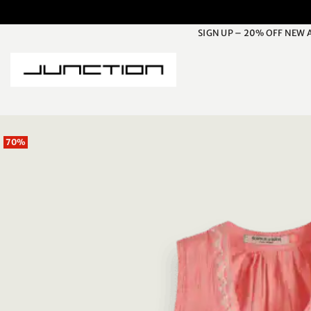
Skip
to
SIGN UP – 20% OFF NEW 
content
70%