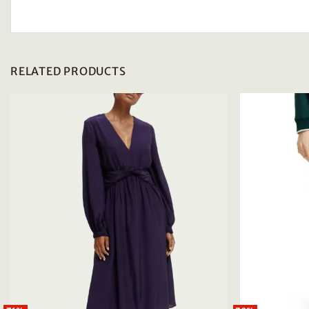
RELATED PRODUCTS