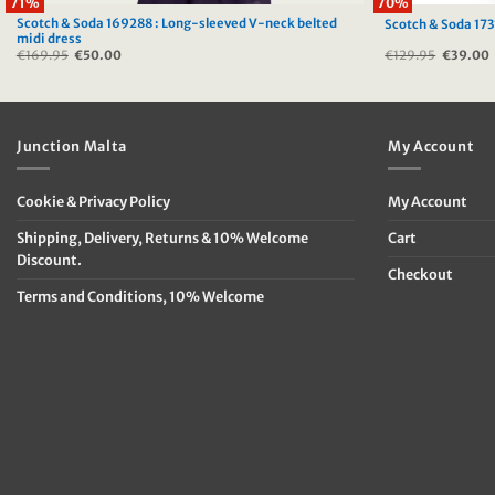
71%
70%
Scotch & Soda 169288 : Long-sleeved V-neck belted
Scotch & Soda 173
midi dress
€
169.95
Original
€
50.00
Current
€
129.95
Original
€
39.00
price
price
price
was:
is:
was:
i
€169.95.
€50.00.
€129.95
Junction Malta
My Account
Cookie & Privacy Policy
My Account
Shipping, Delivery, Returns & 10% Welcome
Cart
Discount.
Checkout
Terms and Conditions, 10% Welcome