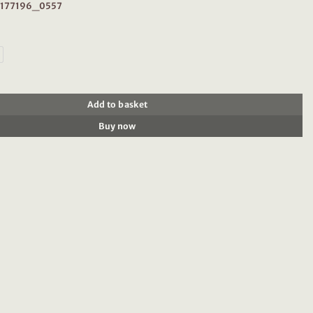
: 177196_0557
196: Tank top with tape detail, Coral quantity
Add to basket
Buy now