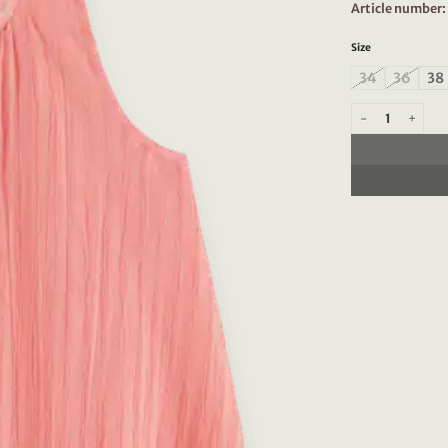
Article number
Size
34
36
38
Scotch & Soda 177