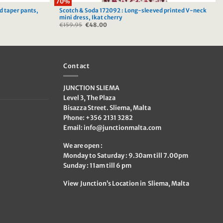
70%
d taper pants,
Scotch & Soda 172092 : Long-sleeved printed V-neck
mini dress, Ikat cherry
€
159.95
Original
€
48.00
Current
price
price
was:
is:
€159.95.
€48.00.
Contact
JUNCTION SLIEMA
Level 3, The Plaza
Bisazza Street. Sliema, Malta
Phone: +356 2131 3282
Email:
info@junctionmalta.com
We are open :
Monday to Saturday : 9.30am till 7.00pm
Sunday : 11am till 6 pm
View Junction’s Location in Sliema, Malta