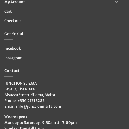
My Account
Cart
Checkout
Get Social
Facebook
Instagram
Contact
JUNCTION SLIEMA
Level 3, The Plaza
Bisazza Street. Sliema, Malta
Phone: +356 2131 3282
Email:
info@junctionmalta.com
We are open :
Monday to Saturday : 9.30am till 7.00pm
Sunday : 11am till 6 pm