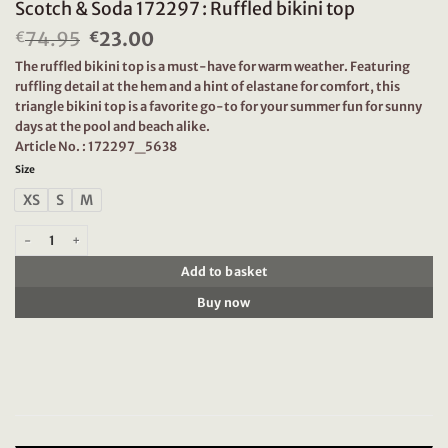
Scotch & Soda 172297 : Ruffled bikini top
74.95
Original
23.00
Current
€
€
price
price
The ruffled bikini top is a must-have for warm weather. Featuring
was:
is:
ruffling detail at the hem and a hint of elastane for comfort, this
€74.95.
€23.00.
triangle bikini top is a favorite go-to for your summer fun for sunny
days at the pool and beach alike.
Article No. : 172297_5638
Size
XS
S
M
Scotch & Soda 172297 : Ruffled bikini top quantity
Add to basket
Buy now