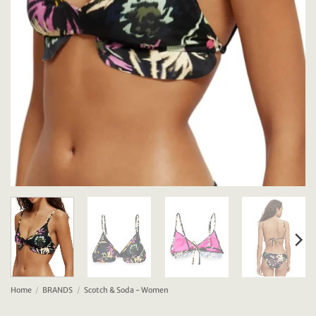
Home
/
BRANDS
/
Scotch & Soda - Women