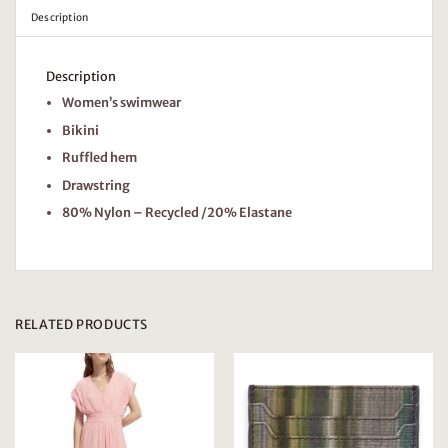
Description
Description
Women’s swimwear
Bikini
Ruffled hem
Drawstring
80% Nylon – Recycled /20% Elastane
RELATED PRODUCTS