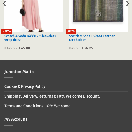
70%
30%
Scotch & Soda 166685 : Sleeveless
Scotch & Soda 169461 Leather
wrap dress
cardholder
€
149.95
Original
€
45.00
Current
€
49.95
Original
€
34.95
Current
price
price
price
price
was:
is:
was:
is:
€149.95.
€45.00.
€49.95.
€34.95.
Junction Malta
Cookie & Privacy Policy
Shipping, Delivery, Returns & 10% Welcome Discount.
Terms and Conditions, 10% Welcome
My Account