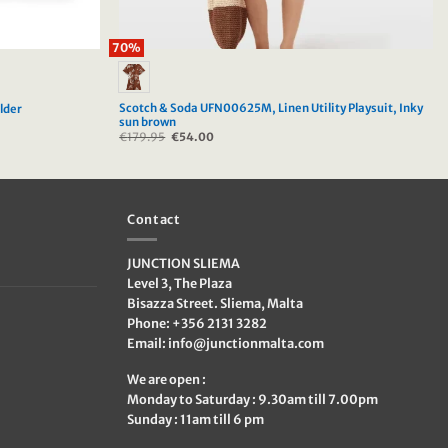
70%
Scotch & Soda UFN00625M, Linen Utility Playsuit, Inky
lder
sun brown
€
179.95
Original
€
54.00
Current
price
price
was:
is:
€179.95.
€54.00.
Contact
JUNCTION SLIEMA
Level 3, The Plaza
Bisazza Street. Sliema, Malta
Phone: +356 2131 3282
Email:
info@junctionmalta.com
We are open :
Monday to Saturday : 9.30am till 7.00pm
Sunday : 11am till 6 pm