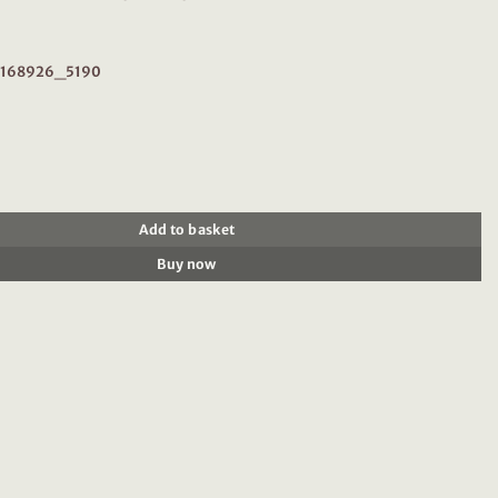
r: 168926_5190
926 : Silver short-sleeved midi dress quantity
Add to basket
Buy now