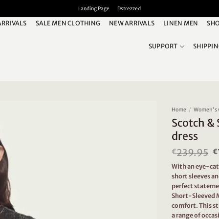
Landing Page
Dstrezzed
ARRIVALS
SALE MEN CLOTHING
NEW ARRIVALS
LINEN MEN
SHO
SUPPORT
SHIPPI
Home
/
Women's 
Scotch & 
dress
239.95
O
€
€
p
With an eye-cat
w
short sleeves an
€
perfect statemen
Short-Sleeved M
comfort. This st
a range of occa