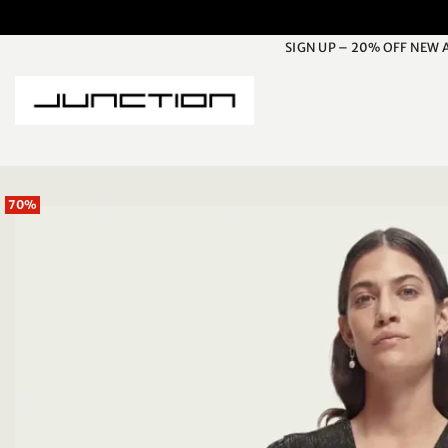
Skip
to
SIGN UP – 20% OFF NEW 
content
70%