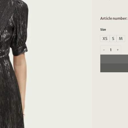
Article numbe
Size
XS
S
M
Scotch & Soda 168