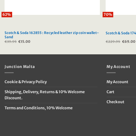
62%
70%
Scotch & Soda 162855 : Recycled leather zip coin wallet-
Scotch & Soda 174
Sand
€
39.95
Original
€
15.00
Current
€
229.95
Original
€
69.00
price
price
price
was:
is:
was:
€39.95.
€15.00.
€229.9
Junction Malta
My Account
Cookie & Privacy Policy
My Account
Shipping, Delivery, Returns & 10% Welcome
Cart
Discount.
Checkout
Terms and Conditions, 10% Welcome