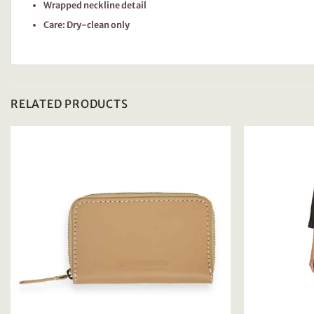
Wrapped neckline detail
Care: Dry-clean only
RELATED PRODUCTS