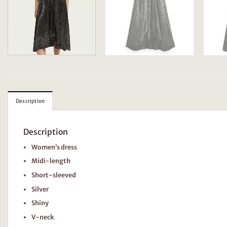
Description
Description
Women’s dress
Midi-length
Short-sleeved
Silver
Shiny
V-neck