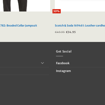
30%
782: Beaded Collar Jumpsuit
Scotch & Soda 169461: Leather cardho
Current
€
49.95
Original
€
34.95
Current
price
price
price
is:
was:
is:
5.
€69.00.
€49.95.
€34.95.
Get Social
Facebook
Instagram