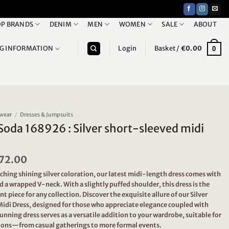
P BRANDS
DENIM
MEN
WOMEN
SALE
ABOUT
NG INFORMATION
Login
Basket /
€
0.00
0
wear
/
Dresses & Jumpsuits
Soda 168926 : Silver short-sleeved midi
riginal
72.00
Current
rice
price
ching shining silver coloration, our latest midi-length dress comes with
as:
is:
d a wrapped V-neck. With a slightly puffed shoulder, this dress is the
239.95.
€72.00.
t piece for any collection. Discover the exquisite allure of our Silver
idi Dress, designed for those who appreciate elegance coupled with
unning dress serves as a versatile addition to your wardrobe, suitable for
sions—from casual gatherings to more formal events.