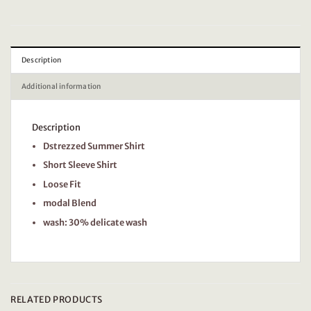
Description
Additional information
Description
Dstrezzed Summer Shirt
Short Sleeve Shirt
Loose Fit
modal Blend
wash: 30% delicate wash
RELATED PRODUCTS