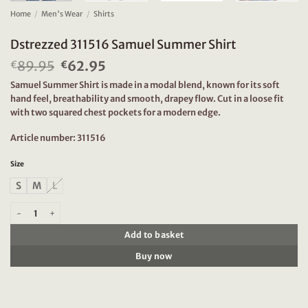
Home
/
Men's Wear
/
Shirts
Dstrezzed 311516 Samuel Summer Shirt
89.95
Original
62.95
Current
€
€
price
price
Samuel Summer Shirt is made in a modal blend, known for its soft
was:
is:
hand feel, breathability and smooth, drapey flow. Cut in a loose fit
€89.95.
€62.95.
with two squared chest pockets for a modern edge.
Article number: 311516
Size
S
M
L
Dstrezzed 311516 Samuel Summer Shirt quantity
Add to basket
Buy now