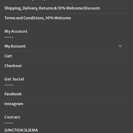
Shipping, Delivery, Returns & 10% Welcome Discount.
Terms and Conditions, 10% Welcome
My Account
My Account
Cart
Checkout
Get Social
Facebook
Instagram
Contact
JUNCTION SLIEMA