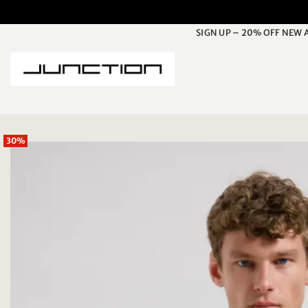
Skip
to
SIGN UP – 20% OFF NEW 
content
30%