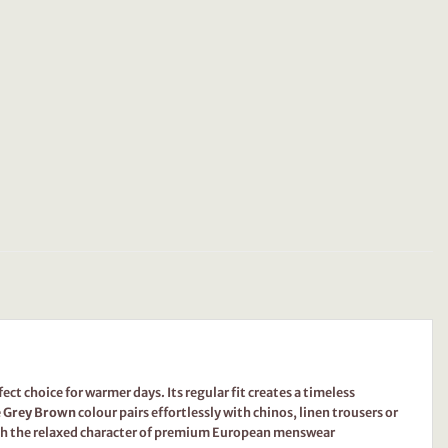
ct choice for warmer days. Its regular fit creates a timeless
e
Grey Brown
colour pairs effortlessly with chinos, linen trousers or
ith the relaxed character of premium European menswear