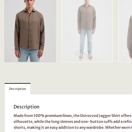
Description
Description
Made from
100% premium linen
, the Dstrezzed Jagger Shirt offer
silhouette, while the long sleeves and one-button cuffs add a refin
shorts, making it an easy addition to any wardrobe. Whether worn