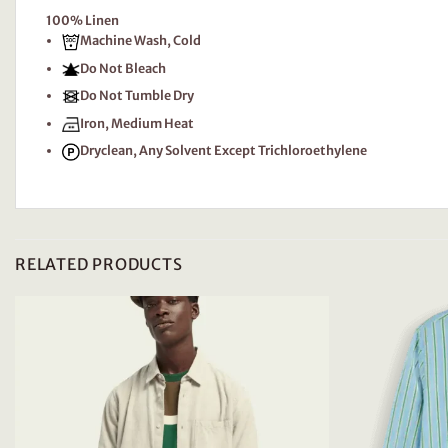
100% Linen
Machine Wash, Cold
Do Not Bleach
Do Not Tumble Dry
Iron, Medium Heat
Dryclean, Any Solvent Except Trichloroethylene
RELATED PRODUCTS