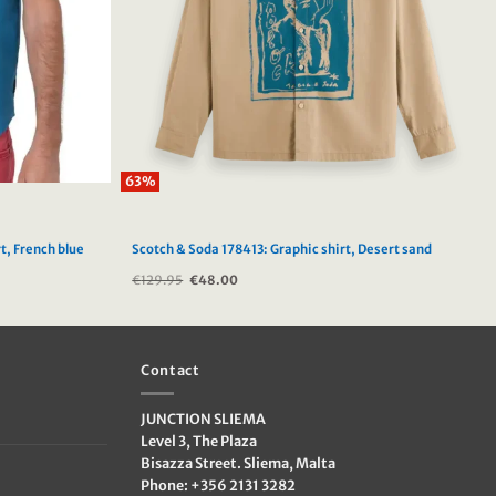
63%
t, French blue
Scotch & Soda 178413: Graphic shirt, Desert sand
€
129.95
Original
€
48.00
Current
price
price
was:
is:
€129.95.
€48.00.
Contact
JUNCTION SLIEMA
Level 3, The Plaza
Bisazza Street. Sliema, Malta
Phone: +356 2131 3282