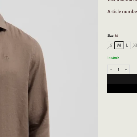
Article numbe
Size
:
M
S
M
L
X
In stock
Dstrezzed Jagger