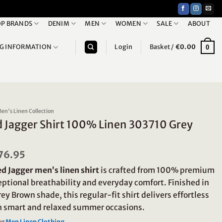
P BRANDS
DENIM
MEN
WOMEN
SALE
ABOUT
NG INFORMATION
Login
Basket /
€
0.00
0
en's Linen Collection
d Jagger Shirt 100% Linen 303710 Grey
riginal
76.95
Current
rice
price
d Jagger men’s linen shirt
is crafted from 100% premium
as:
is:
109.95.
€76.95.
ceptional breathability and everyday comfort. Finished in
rey Brown shade, this regular-fit shirt delivers effortless
th smart and relaxed summer occasions.
ur
Men Linen Clothing