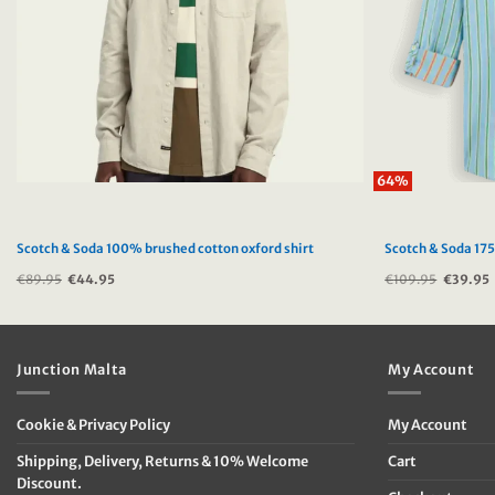
64%
Scotch & Soda 100% brushed cotton oxford shirt
Scotch & Soda 175
€
89.95
Original
€
44.95
Current
€
109.95
Original
€
39.95
price
price
price
was:
is:
was:
i
€89.95.
€44.95.
€109.95
Junction Malta
My Account
Cookie & Privacy Policy
My Account
Shipping, Delivery, Returns & 10% Welcome
Cart
Discount.