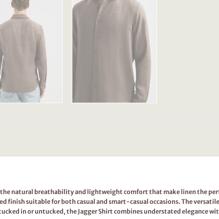
s the natural breathability and lightweight comfort that make linen the perfe
ed finish suitable for both casual and smart-casual occasions. The versatil
 tucked in or untucked, the Jagger Shirt combines understated elegance w