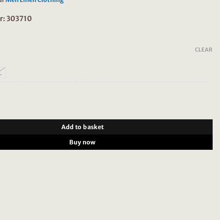
r: 303710
CLEAR
L
 Shirt 100% Linen 303710 Grey Brown quantity
Add to basket
Buy now