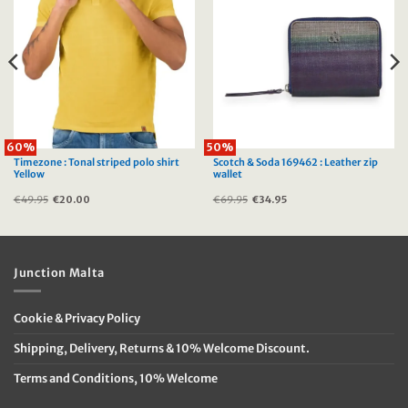
60%
50%
Timezone : Tonal striped polo shirt
Scotch & Soda 169462 : Leather zip
Yellow
wallet
€
49.95
Original
€
20.00
Current
€
69.95
Original
€
34.95
Current
price
price
price
price
was:
is:
was:
is:
€49.95.
€20.00.
€69.95.
€34.95.
Junction Malta
Cookie & Privacy Policy
Shipping, Delivery, Returns & 10% Welcome Discount.
Terms and Conditions, 10% Welcome