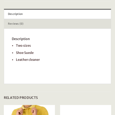
Description
Reviews (0)
Description
Two sizes
Shoe Suede
Leather cleaner
RELATED PRODUCTS