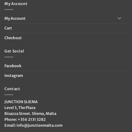
My Account
My Account
Cart
Checkout
Get Social
Facebook
Instagram
Contact
JUNCTION SLIEMA
Level 3, The Plaza
Bisazza Street. Sliema, Malta
Phone: +356 2131 3282
Email:
info@junctionmalta.com