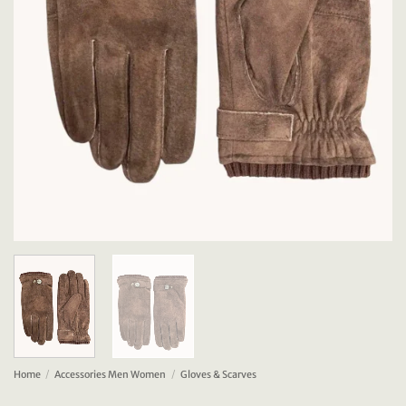
Home
/
Accessories Men Women
/
Gloves & Scarves