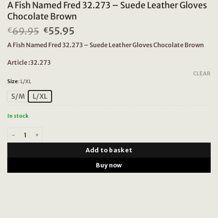
A Fish Named Fred 32.273 – Suede Leather Gloves
Chocolate Brown
69.95
Original
55.95
Current
€
€
price
price
A Fish Named Fred 32.273 – Suede Leather Gloves Chocolate Brown
was:
is:
€69.95.
€55.95.
Article :32.273
CLEAR
Size
:
L/XL
S/M
L/XL
In stock
A Fish Named Fred 32.273 - Suede Leather Gloves Chocolate Brown quan
Add to basket
Buy now