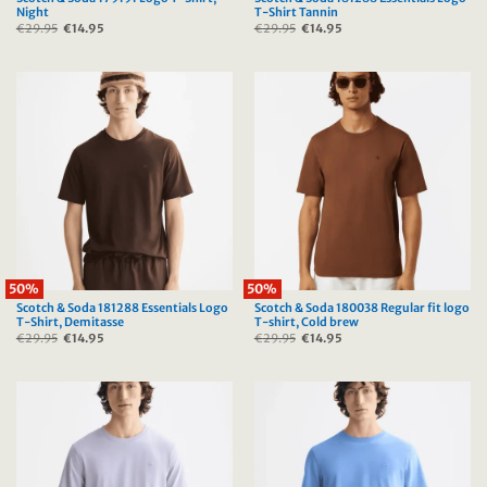
Night
T-Shirt Tannin
€
29.95
Original
€
14.95
Current
€
29.95
Original
€
14.95
Current
price
price
price
price
was:
is:
was:
is:
€29.95.
€14.95.
€29.95.
€14.95.
50%
50%
Scotch & Soda 181288 Essentials Logo
Scotch & Soda 180038 Regular fit logo
T-Shirt, Demitasse
T-shirt, Cold brew
€
29.95
Original
€
14.95
Current
€
29.95
Original
€
14.95
Current
price
price
price
price
was:
is:
was:
is:
€29.95.
€14.95.
€29.95.
€14.95.