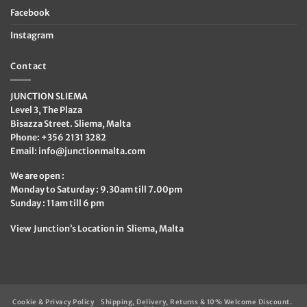
Facebook
Instagram
Contact
JUNCTION SLIEMA
Level 3, The Plaza
Bisazza Street. Sliema, Malta
Phone: +356 2131 3282
Email:
info@junctionmalta.com
We are open :
Monday to Saturday : 9.30am till 7.00pm
Sunday : 11am till 6 pm
View Junction’s Location in Sliema, Malta
Cookie & Privacy Policy
Shipping, Delivery, Returns & 10% Welcome Discount.