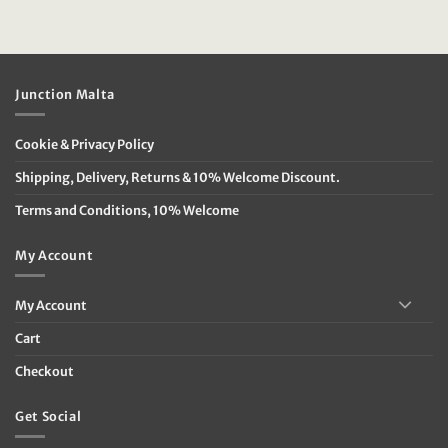
was:
is:
€29.95.
€14.95.
Junction Malta
Cookie & Privacy Policy
Shipping, Delivery, Returns & 10% Welcome Discount.
Terms and Conditions, 10% Welcome
My Account
My Account
Cart
Checkout
Get Social