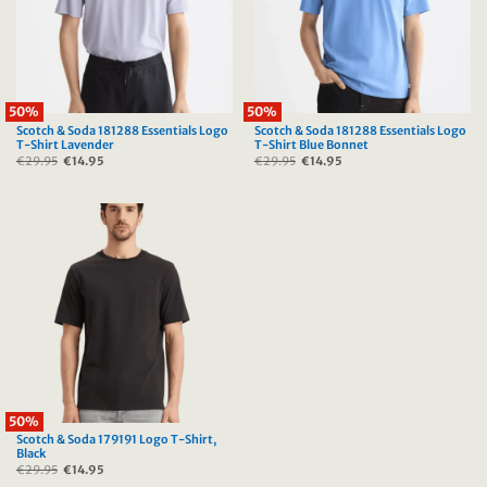
50%
50%
Scotch & Soda 181288 Essentials Logo
Scotch & Soda 181288 Essentials Logo
T-Shirt Lavender
T-Shirt Blue Bonnet
€
29.95
Original
€
14.95
Current
€
29.95
Original
€
14.95
Current
price
price
price
price
was:
is:
was:
is:
€29.95.
€14.95.
€29.95.
€14.95.
50%
Scotch & Soda 179191 Logo T-Shirt,
Black
€
29.95
Original
€
14.95
Current
price
price