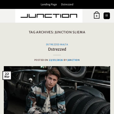
Skip
Landing Page
Dstrezzed
to
content
0
TAG ARCHIVES:
JUNCTION SLIEMA
DSTREZZED MALTA
Dstrezzed
POSTED ON
22/03/2026
BY
JUNCTION
22
Mar