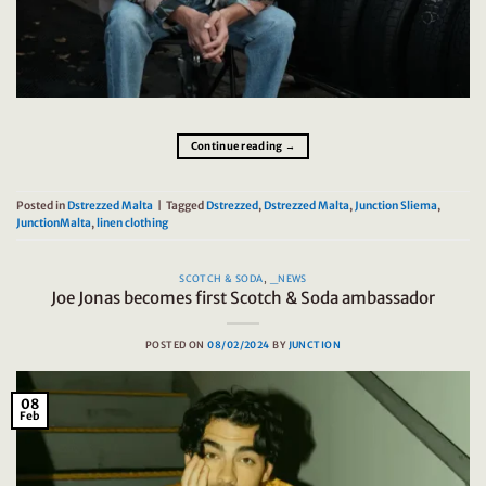
Continue reading
→
Posted in
Dstrezzed Malta
|
Tagged
Dstrezzed
,
Dstrezzed Malta
,
Junction Sliema
,
JunctionMalta
,
linen clothing
SCOTCH & SODA
,
_NEWS
Joe Jonas becomes first Scotch & Soda ambassador
POSTED ON
08/02/2024
BY
JUNCTION
08
Feb