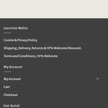
Junction Malta
Cookie & Privacy Policy
Shipping, Delivery, Returns & 10% Welcome Discount.
Terms and Conditions, 10% Welcome
My Account
My Account
Cart
Checkout
Get Social