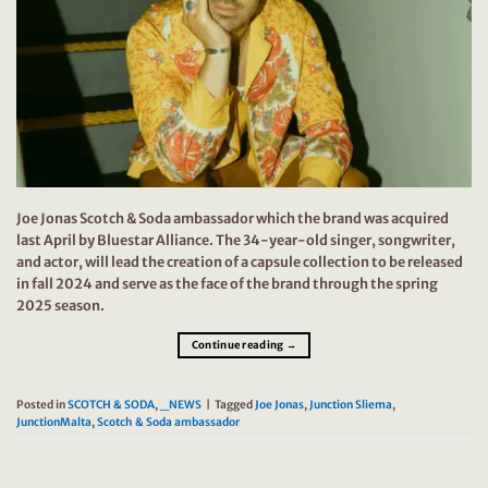
Joe Jonas Scotch & Soda ambassador which the brand was acquired
last April by Bluestar Alliance. The 34-year-old singer, songwriter,
and actor, will lead the creation of a capsule collection to be released
in fall 2024 and serve as the face of the brand through the spring
2025 season.
Continue reading
→
Posted in
SCOTCH & SODA
,
_NEWS
|
Tagged
Joe Jonas
,
Junction Sliema
,
JunctionMalta
,
Scotch & Soda ambassador