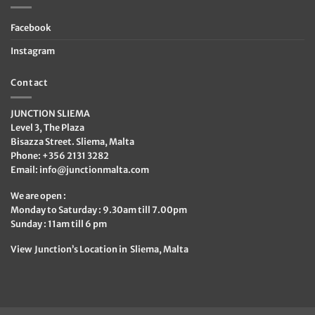
Facebook
Instagram
Contact
JUNCTION SLIEMA
Level 3, The Plaza
Bisazza Street. Sliema, Malta
Phone: +356 2131 3282
Email:
info@junctionmalta.com
We are open :
Monday to Saturday : 9.30am till 7.00pm
Sunday : 11am till 6 pm
View Junction’s Location in Sliema, Malta