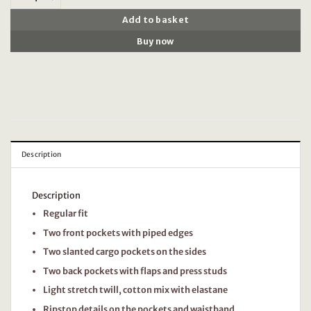
Add to basket
Buy now
Description
Description
Regular fit
Two front pockets with piped edges
Two slanted cargo pockets on the sides
Two back pockets with flaps and press studs
Light stretch twill, cotton mix with elastane
Ripstop details on the pockets and waistband