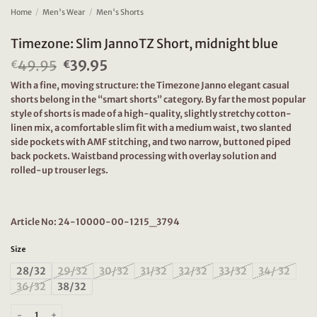
Home
/
Men's Wear
/
Men's Shorts
Timezone: Slim JannoTZ Short, midnight blue
49.95
Original
39.95
Current
€
€
price
price
With a fine, moving structure: the Timezone Janno elegant casual
was:
is:
shorts belong in the “smart shorts” category. By far the most popular
€49.95.
€39.95.
style of shorts is made of a high-quality, slightly stretchy cotton-
linen mix, a comfortable slim fit with a medium waist, two slanted
side pockets with AMF stitching, and two narrow, buttoned piped
back pockets. Waistband processing with overlay solution and
rolled-up trouser legs.
Article No: 24-10000-00-1215_3794
Size
28/32
29/32
30/32
31/32
32/32
33/32
34/ 32
36/32
38/32
Timezone: Slim JannoTZ Short, midnight blue quantity