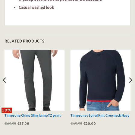
Casual washed look
RELATED PRODUCTS
50%
Timezone Chino Slim JannoTZ print
Timezone : Spiral Knit Crewneck Navy
€
69.95
Original
€
35.00
Current
€
49.95
Original
€
20.00
Current
price
price
price
price
was:
is:
was:
is:
€69.95.
€35.00.
€49.95.
€20.00.