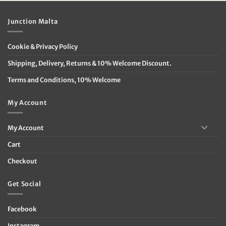
Junction Malta
Cookie & Privacy Policy
Shipping, Delivery, Returns & 10% Welcome Discount.
Terms and Conditions, 10% Welcome
My Account
My Account
Cart
Checkout
Get Social
Facebook
Instagram