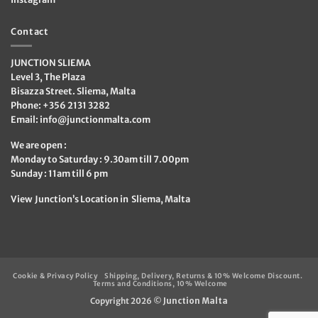
Contact
JUNCTION SLIEMA
Level 3, The Plaza
Bisazza Street. Sliema, Malta
Phone: +356 2131 3282
Email:
info@junctionmalta.com
We are open :
Monday to Saturday : 9.30am till 7.00pm
Sunday : 11am till 6 pm
View Junction’s Location in Sliema, Malta
Cookie & Privacy Policy
Shipping, Delivery, Returns & 10% Welcome Discount.
Terms and Conditions, 10% Welcome
Copyright 2026 ©
Junction Malta