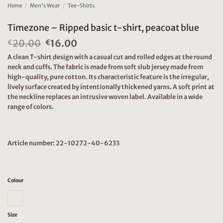
Home
/
Men's Wear
/
Tee-Shirts
Timezone – Ripped basic t-shirt, peacoat blue
20.00
Original
16.00
Current
€
€
price
price
A clean T-shirt design with a casual cut and rolled edges at the round
was:
is:
neck and cuffs. The fabric is made from soft slub jersey made from
€20.00.
€16.00.
high-quality, pure cotton. Its characteristic feature is the irregular,
lively surface created by intentionally thickened yarns. A soft print at
the neckline replaces an intrusive woven label. Available in a wide
range of colors.
Article number: 22-10272-40-6233
Colour
Size