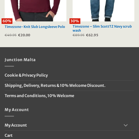
60%
30%
Timezone – Slim ScottTZ Navy scrub
Timezone- Knit Slub Longsleeve Polo
wash
€
49.95
Original
€
20.00
Current
€
89.95
Original
€
62.95
Current
price
price
price
price
was:
is:
was:
is:
€49.95.
€20.00.
€89.95.
€62.95.
Junction Malta
Cookie & Privacy Policy
Shipping, Delivery, Returns & 10% Welcome Discount.
Terms and Conditions, 10% Welcome
My Account
My Account
Cart