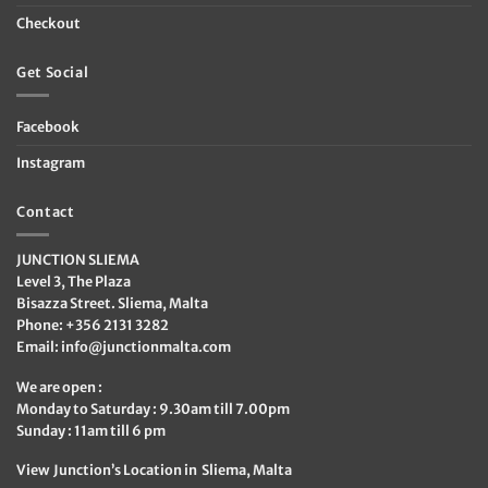
Checkout
Get Social
Facebook
Instagram
Contact
JUNCTION SLIEMA
Level 3, The Plaza
Bisazza Street. Sliema, Malta
Phone: +356 2131 3282
Email:
info@junctionmalta.com
We are open :
Monday to Saturday : 9.30am till 7.00pm
Sunday : 11am till 6 pm
View Junction’s Location in Sliema, Malta