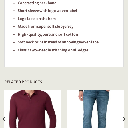
Contrasting neckband
Short sleeve with logo woven label
Logo label on the hem
Made from super soft slub jersey
High-quality, pure and soft cotton
Soft neck print instead of annoying woven label
Classic two-needle stitching on all edges
RELATED PRODUCTS