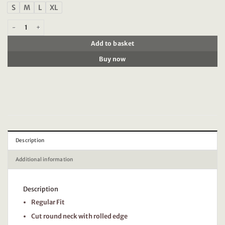
S
M
L
XL
Timezone - Ripped basic t-shirt, peacoat blue quantity
Add to basket
Buy now
Description
Additional information
Description
Regular Fit
Cut round neck with rolled edge