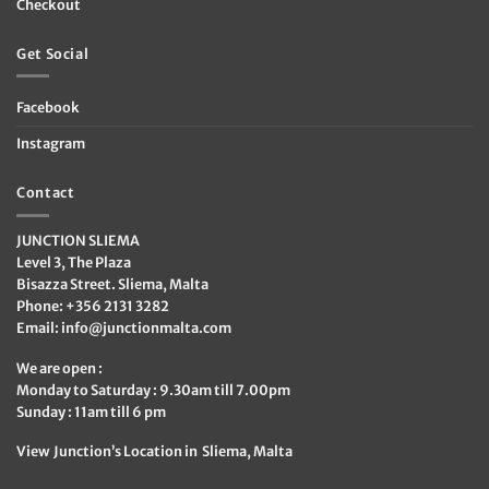
Checkout
Get Social
Facebook
Instagram
Contact
JUNCTION SLIEMA
Level 3, The Plaza
Bisazza Street. Sliema, Malta
Phone: +356 2131 3282
Email:
info@junctionmalta.com
We are open :
Monday to Saturday : 9.30am till 7.00pm
Sunday : 11am till 6 pm
View Junction’s Location in Sliema, Malta