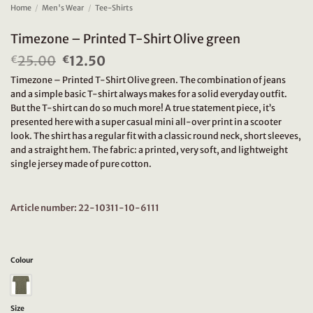
Home
/
Men's Wear
/
Tee-Shirts
Timezone – Printed T-Shirt Olive green
25.00
Original
12.50
Current
€
€
price
price
Timezone – Printed T-Shirt Olive green. The combination of jeans
was:
is:
and a simple basic T-shirt always makes for a solid everyday outfit.
€25.00.
€12.50.
But the T-shirt can do so much more! A true statement piece, it’s
presented here with a super casual mini all-over print in a scooter
look. The shirt has a regular fit with a classic round neck, short sleeves,
and a straight hem. The fabric: a printed, very soft, and lightweight
single jersey made of pure cotton.
Article number: 22-10311-10-6111
Colour
Size