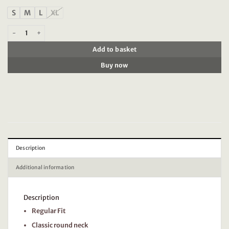
S
M
L
XL
Timezone - Printed T-Shirt Olive green quantity
Add to basket
Buy now
Description
Additional information
Description
Regular Fit
Classic round neck