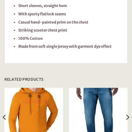
Short sleeves, straight hem
With sporty flatlock seams
Casual hand-painted print on the chest
Striking scooter chest print
100% Cotton
Made from soft single jersey with garment dye effect
RELATED PRODUCTS