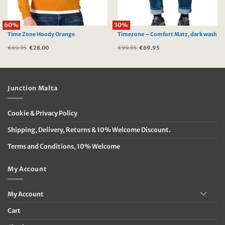
60%
30%
Time Zone Hoody Orange
Timezone – Comfort Matz, dark wash
€
69.95
Original
€
28.00
Current
€
99.95
Original
€
69.95
Current
price
price
price
price
was:
is:
was:
is:
€69.95.
€28.00.
€99.95.
€69.95.
Junction Malta
Cookie & Privacy Policy
Shipping, Delivery, Returns & 10% Welcome Discount.
Terms and Conditions, 10% Welcome
My Account
My Account
Cart