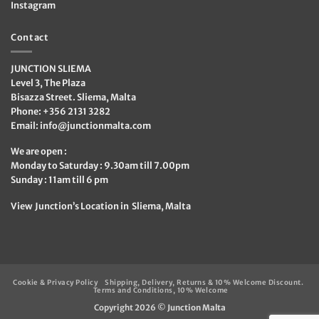
Instagram
Contact
JUNCTION SLIEMA
Level 3, The Plaza
Bisazza Street. Sliema, Malta
Phone: +356 2131 3282
Email:
info@junctionmalta.com
We are open :
Monday to Saturday : 9.30am till 7.00pm
Sunday : 11am till 6 pm
View Junction’s Location in Sliema, Malta
Cookie & Privacy Policy
Shipping, Delivery, Returns & 10% Welcome Discount.
Terms and Conditions, 10% Welcome
Copyright 2026 ©
Junction Malta