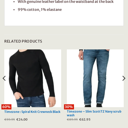
With genuine leather label on the waistband at the back
99% cotton, 1% elastane
RELATED PRODUCTS
60%
30%
Timezone – Slim ScottTZ Navy scrub
Timezone : Spiral Knit Crewneck Black
wash
€
59.95
Original
€
24.00
Current
€
89.95
Original
€
62.95
Current
price
price
price
price
was:
is:
was:
is: