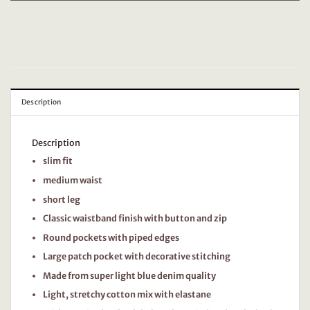
Description
Description
slim fit
medium waist
short leg
Classic waistband finish with button and zip
Round pockets with piped edges
Large patch pocket with decorative stitching
Made from super light blue denim quality
Light, stretchy cotton mix with elastane