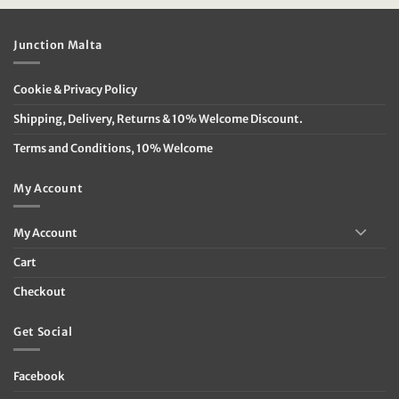
€59.95.
€24.00.
€89.95.
€62.95.
Junction Malta
Cookie & Privacy Policy
Shipping, Delivery, Returns & 10% Welcome Discount.
Terms and Conditions, 10% Welcome
My Account
My Account
Cart
Checkout
Get Social
Facebook