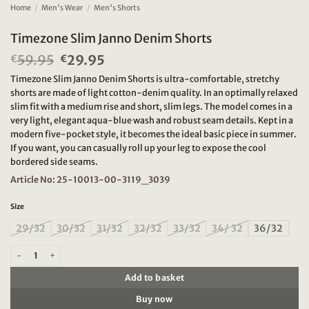
Home
/
Men's Wear
/
Men's Shorts
Timezone Slim Janno Denim Shorts
59.95
Original
29.95
Current
€
€
price
price
Timezone Slim Janno Denim Shorts is ultra-comfortable, stretchy
was:
is:
shorts are made of light cotton-denim quality. In an optimally relaxed
€59.95.
€29.95.
slim fit with a medium rise and short, slim legs. The model comes in a
very light, elegant aqua-blue wash and robust seam details. Kept in a
modern five-pocket style, it becomes the ideal basic piece in summer.
If you want, you can casually roll up your leg to expose the cool
bordered side seams.
Article No: 25-10013-00-3119_3039
Size
29/32
30/32
31/32
32/32
33/32
34/ 32
36/32
Timezone Slim Janno Denim Shorts quantity
Add to basket
Buy now