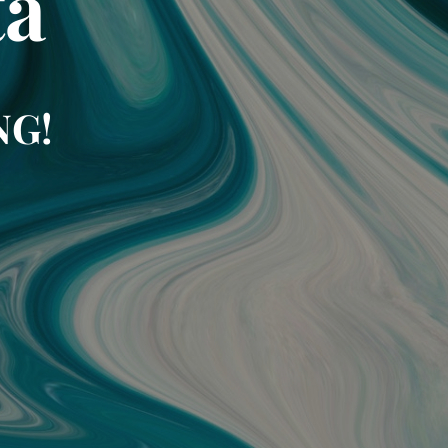
ta
NG!