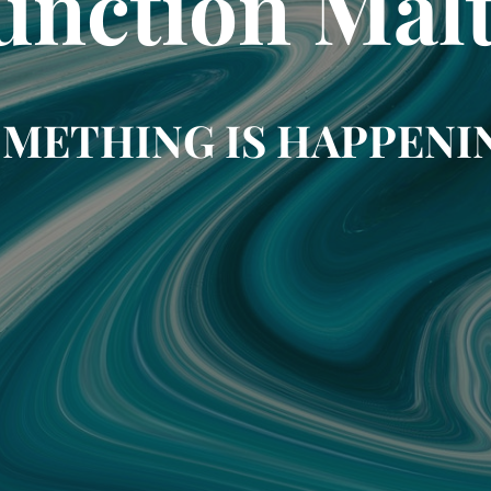
unction Mal
METHING IS HAPPENI