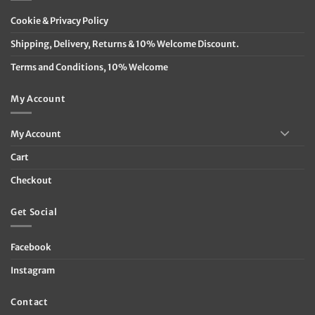
Cookie & Privacy Policy
Shipping, Delivery, Returns & 10% Welcome Discount.
Terms and Conditions, 10% Welcome
My Account
My Account
Cart
Checkout
Get Social
Facebook
Instagram
Contact