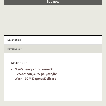
Buy now
Description
Reviews (0)
Description
Men’s heavy knit crewneck
52% cotton, 48% polyacrylic
Wash- 30% Degrees Delicate