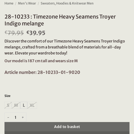
Home
/
Men's Wear
/
Sweaters, Hoodies & Knitwear Men
28-10233 : Timezone Heavy Seamens Troyer
Indigo melange
79.95
Original
39.95
Current
€
€
price
price
Discover the comfort of our Timezone Heavy Seamens Troyer Indigo
was:
is:
melange, crafted from a breathable blend of materials for all-day
€79.95.
€39.95.
wear. Elevate your wardrobe today!
Our model is 187 cm tall and wears size M
Article number: 28-10233-01-9020
Size
S
M
L
XL
28-10233 : Timezone Heavy Seamens Troyer Indigo melange quantity
Add to basket