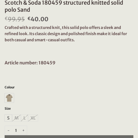
Scotch & Soda 180459 structured knitted solid
polo Sand
99.95
Original
40.00
Current
€
€
price
price
Crafted with a structured knit, this solid polo offers a sleek and
was:
is:
refined look. Its classic design and polished finish make it ideal for
€99.95.
€40.00.
both casual and smart-casual outfits.
Article number: 180459
Colour
Size
S
M
L
XL
Scotch & Soda 180459 structured knitted solid polo Sand quantity