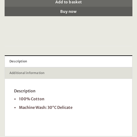
Add to basket
Buy now
Description
Additional information
Description
100% Cotton
Machine Wash: 30°C Delicate