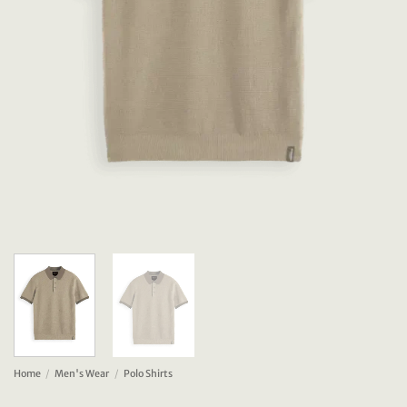
Home
/
Men's Wear
/
Polo Shirts