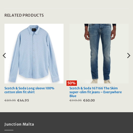
RELATED PRODUCTS
50%
Scotch & Soda Long sleeve 100%
Scotch & Soda 167166 The Skim
cotton slim fit shirt
super-slim fit jeans – Everywhere
Blue
€
89.95
Original
€
44.95
Current
€
119.95
Original
€
60.00
Current
price
price
price
price
was:
is:
was:
is:
€89.95.
€44.95.
€119.95.
€60.00.
Junction Malta