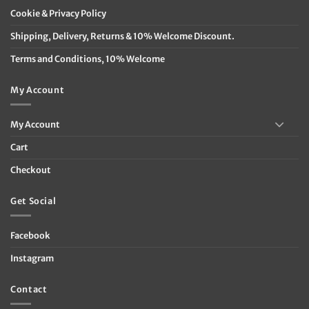
Cookie & Privacy Policy
Shipping, Delivery, Returns & 10% Welcome Discount.
Terms and Conditions, 10% Welcome
My Account
My Account
Cart
Checkout
Get Social
Facebook
Instagram
Contact