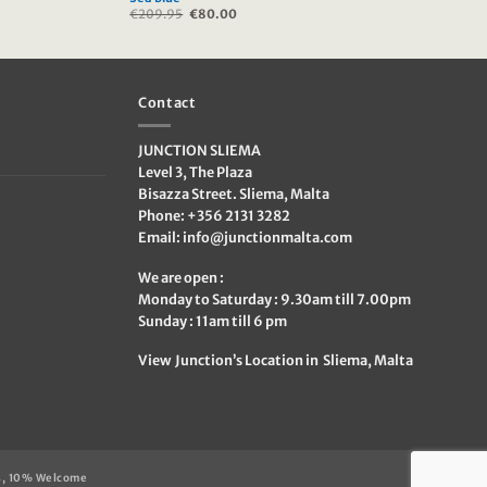
€
209.95
Original
€
80.00
Current
price
price
was:
is:
€209.95.
€80.00.
Contact
JUNCTION SLIEMA
Level 3, The Plaza
Bisazza Street. Sliema, Malta
Phone: +356 2131 3282
Email:
info@junctionmalta.com
We are open :
Monday to Saturday : 9.30am till 7.00pm
Sunday : 11am till 6 pm
View Junction’s Location in Sliema, Malta
s, 10% Welcome