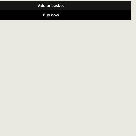
Add to basket
Buy now