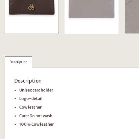
Description
Description
Unisex cardholder
Logo-detail
Cow leather
Care: Do not wash
100% Cow leather