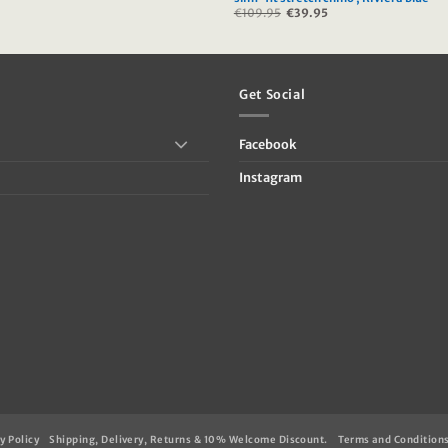
Current
€
109.95
Original
€
39.95
Current
price
price
price
s:
was:
is:
.
€59.95.
€109.95.
€39.95.
Get Social
Facebook
Instagram
y Policy
Shipping, Delivery, Returns & 10% Welcome Discount.
Terms and Condition