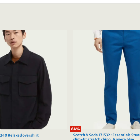
64%
Scotch & Soda 171532 : Essentials Stua
3240 Relaxed overshirt
slim-fit stretch chino , Riviera blue