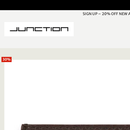
Skip
to
SIGN UP – 20% OFF NEW 
content
30%