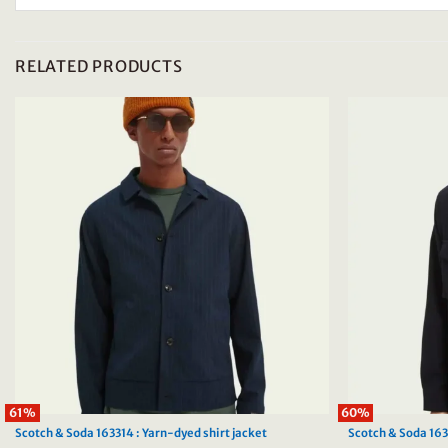
RELATED PRODUCTS
61%
60%
Scotch & Soda 163314 : Yarn-dyed shirt jacket
Scotch & Soda 16