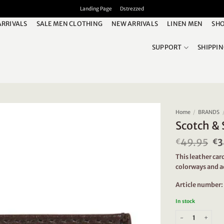
Landing Page
Dstrezzed
ARRIVALS
SALE MEN CLOTHING
NEW ARRIVALS
LINEN MEN
SHO
SUPPORT
SHIPPI
Home
/
BRANDS
Scotch & 
49.95
Or
3
€
€
pr
This leather card
wa
colorways and a
€4
Article number
In stock
Scotch & Soda 16