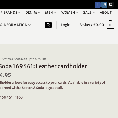
P BRANDS
DENIM
MEN
WOMEN
SALE
ABOUT
NG INFORMATION
Login
Basket /
€
0.00
0
/
Scotch & Soda Men upto 60% Off
Soda 169461: Leather cardholder
iginal
4.95
Current
ice
price
holder allows for easy access to your cards. Available in a variety of
s:
is:
dorned with a Scotch & Soda logo detail.
9.95.
€34.95.
: 169461_1163
9461: Leather cardholder quantity