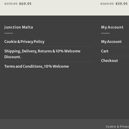
€
179.95
Original
€
69.95
Current
€
149.95
Original
€
59.95
price
price
price
was:
is:
was:
i
€179.95.
€69.95.
€149.95
Junction Malta
My Account
Cookie & Privacy Policy
My Account
Shipping, Delivery, Returns & 10% Welcome
Cart
Discount.
Checkout
Terms and Conditions, 10% Welcome
Cookie & Privac