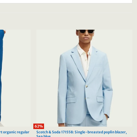
62%
rt organic regular
Scotch & Soda 171558: Single-breasted poplin blazer,
Sea blue