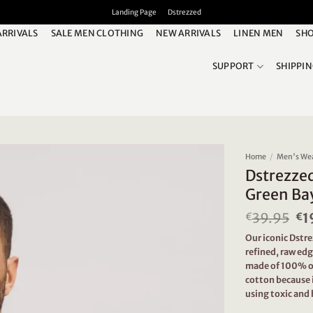
Landing Page
Dstrezzed
ARRIVALS
SALE MEN CLOTHING
NEW ARRIVALS
LINEN MEN
SHO
SUPPORT
SHIPPI
Home
/
Men's We
Dstrezze
Green Ba
39.95
Or
1
€
€
pr
Our iconic Dstr
wa
refined, raw edg
€3
made of 100% or
cotton because 
using toxic and 