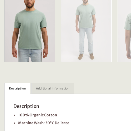
Description
Additional information
Description
100% Organic Cotton
Machine Wash: 30°C Delicate