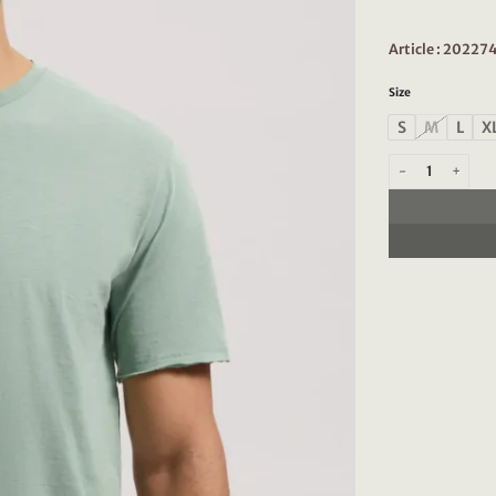
Article : 2022
Size
S
M
L
X
Dstrezzed Mc Que