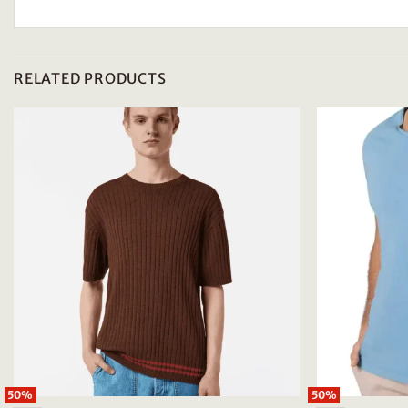
RELATED PRODUCTS
50%
50%