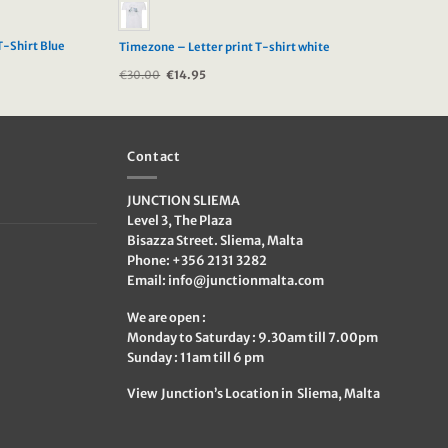
T-Shirt Blue
Timezone – Letter print T-shirt white
€
30.00
Original
€
14.95
Current
price
price
was:
is:
€30.00.
€14.95.
Contact
JUNCTION SLIEMA
Level 3, The Plaza
Bisazza Street. Sliema, Malta
Phone: +356 2131 3282
Email:
info@junctionmalta.com
We are open :
Monday to Saturday : 9.30am till 7.00pm
Sunday : 11am till 6 pm
View Junction’s Location in Sliema, Malta