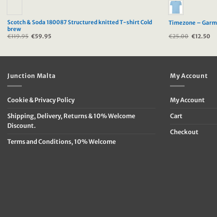
Scotch & Soda 180087 Structured knitted T-shirt Cold
Timezone – Garme
brew
€
119.95
Original
€
59.95
Current
€
25.00
Original
€
12.50
Cu
price
price
price
pr
was:
is:
was:
is:
€119.95.
€59.95.
€25.00.
€1
Junction Malta
My Account
Cookie & Privacy Policy
My Account
Shipping, Delivery, Returns & 10% Welcome
Cart
Discount.
Checkout
Terms and Conditions, 10% Welcome