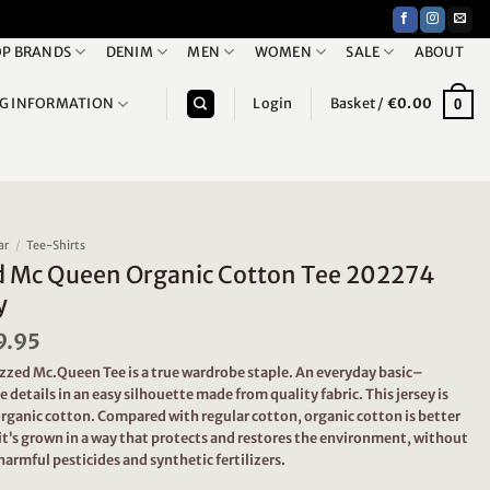
P BRANDS
DENIM
MEN
WOMEN
SALE
ABOUT
NG INFORMATION
Login
Basket /
€
0.00
0
ar
/
Tee-Shirts
d Mc Queen Organic Cotton Tee 202274
y
iginal
9.95
Current
ice
price
ezzed Mc.Queen Tee is a true wardrobe staple. An everyday basic–
s:
is:
e details in an easy silhouette made from quality fabric. This jersey is
9.95.
€19.95.
ganic cotton. Compared with regular cotton, organic cotton is better
it’s grown in a way that protects and restores the environment, without
harmful pesticides and synthetic fertilizers.