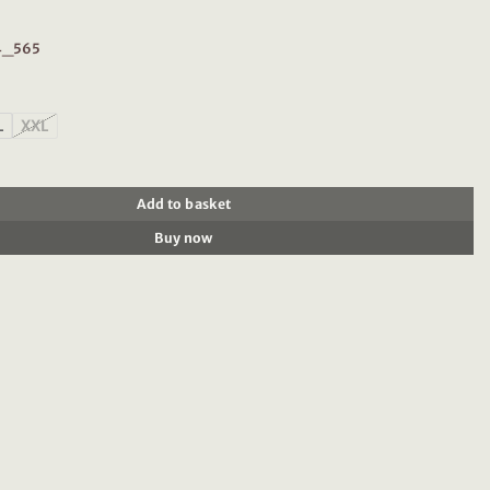
74_565
L
XXL
en Organic Cotton Tee 202274 Green Bay quantity
Add to basket
Buy now