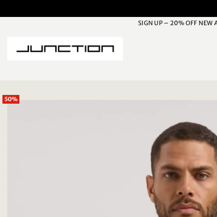
Skip
to
SIGN UP – 20% OFF NEW 
content
50%