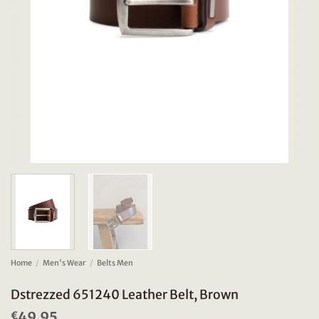
Home
/
Men's Wear
/
Belts Men
Dstrezzed 651240 Leather Belt, Brown
49.95
€