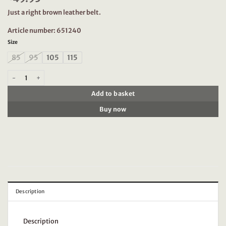
Just a right brown leather belt.
Article number: 651240
Size
85
95
105
115
Dstrezzed 651240 Leather Belt, Brown quantity
Add to basket
Buy now
Description
Description