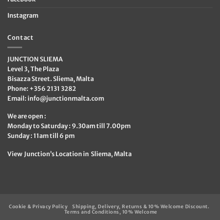
Instagram
Contact
JUNCTION SLIEMA
Level 3, The Plaza
Bisazza Street. Sliema, Malta
Phone: +356 2131 3282
Email:
info@junctionmalta.com
We are open :
Monday to Saturday : 9.30am till 7.00pm
Sunday : 11am till 6 pm
View Junction’s Location in Sliema, Malta
Cookie & Privacy Policy
Shipping, Delivery, Returns & 10% Welcome Discount.
Terms and Conditions, 10% Welcome