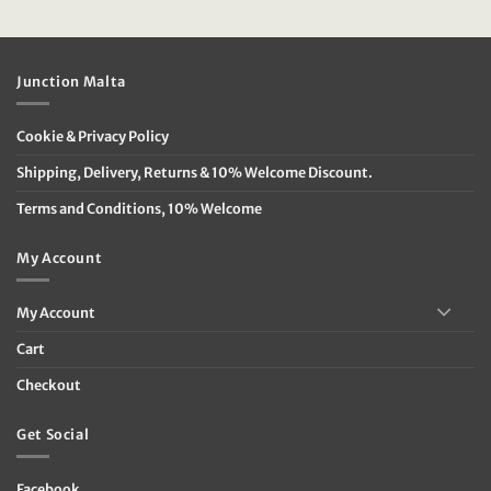
price
price
price
price
was:
is:
was:
is:
€119.95.
€39.95.
€49.95.
€20.00.
Junction Malta
Cookie & Privacy Policy
Shipping, Delivery, Returns & 10% Welcome Discount.
Terms and Conditions, 10% Welcome
My Account
My Account
Cart
Checkout
Get Social
Facebook