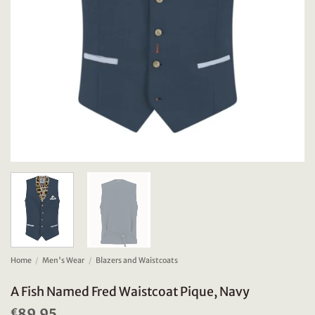
Home
/
Men's Wear
/
Blazers and Waistcoats
A Fish Named Fred Waistcoat Pique, Navy
89.95
€