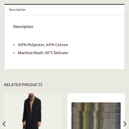
Description
Description
60% Polyester, 40% Cotton
Machine Wash: 30°C Delicate
RELATED PRODUCTS