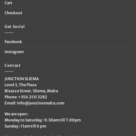
Cart
Checkout
Get Social
Facebook
Instagram
Contact
JUNCTION SLIEMA
Level 3, The Plaza
Bisazza Street. Sliema, Malta
Phone: +356 2131 3282
Email:
info@junctionmalta.com
We are open :
Monday to Saturday : 9.30am till 7.00pm
Sunday : 11am till 6 pm