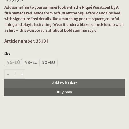
Add some flair to your summer look with the Piqué Waistcoat by A
fish named Fred. Made from soft, stretchy piqué fabric and finished
with signature Fred details like a matching pocket square, colorful
lining and playful stitching. Wear it under a blazer or rock it solo with
a shirt – this waistcoat is all about bold summer style.
Article number: 33.131
Size
46-EU
48-EU
50-EU
A Fish Named Fred Waistcoat Pique, Navy quantity
Add to basket
Buy now