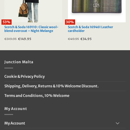
53%
30%
Scotch & Soda 169110 : Classic wool-
Scotch & Soda 169461 Leather
blend overcoat – Night Melange
cardholder
€
319.95
Original
€
149.95
Current
€
49.95
Original
€
34.95
Current
price
price
price
price
was:
is:
was:
is:
€319.95.
€149.95.
€49.95.
€34.95.
Junction Malta
Cookie & Privacy Policy
Shipping, Delivery, Returns & 10% Welcome Discount.
Terms and Conditions, 10% Welcome
My Account
My Account