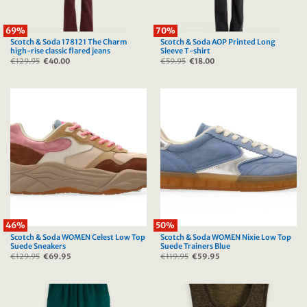
69%
70%
Scotch & Soda 178121 The Charm
Scotch & Soda AOP Printed Long
high-rise classic flared jeans
Sleeve T-shirt
€
129.95
Original
€
40.00
Current
€
59.95
Original
€
18.00
Current
price
price
price
price
was:
is:
was:
is:
€129.95.
€40.00.
€59.95.
€18.00.
46%
50%
Scotch & Soda WOMEN Celest Low Top
Scotch & Soda WOMEN Nixie Low Top
Suede Sneakers
Suede Trainers Blue
€
129.95
Original
€
69.95
Current
€
119.95
Original
€
59.95
Current
price
price
price
price
was:
is:
was:
is:
€129.95.
€69.95.
€119.95.
€59.95.