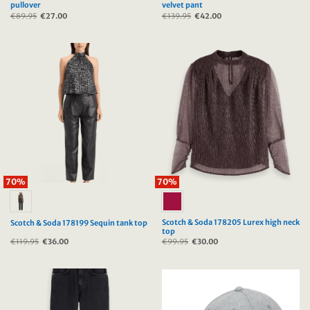
pullover
velvet pant
€
89.95
Original
€
27.00
Current
€
139.95
Original
€
42.00
Current
price
price
price
price
was:
is:
was:
is:
€89.95.
€27.00.
€139.95.
€42.00.
70%
70%
Scotch & Soda 178205 Lurex high neck
Scotch & Soda 178199 Sequin tank top
top
€
119.95
Original
€
36.00
Current
€
99.95
Original
€
30.00
Current
price
price
price
price
was:
is:
was:
is:
€119.95.
€36.00.
€99.95.
€30.00.