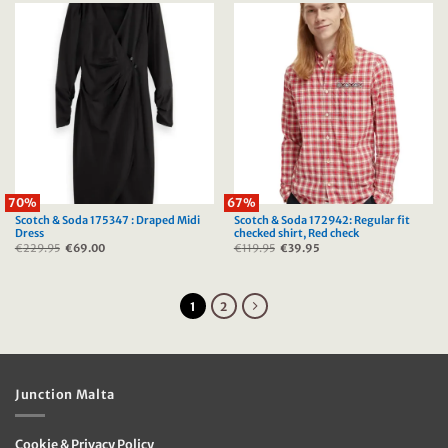
70%
67%
Scotch & Soda 175347 : Draped Midi
Scotch & Soda 172942: Regular fit
Dress
checked shirt, Red check
€
229.95
Original
€
69.00
Current
€
119.95
Original
€
39.95
Current
price
price
price
price
was:
is:
was:
is:
€229.95.
€69.00.
€119.95.
€39.95.
1
2
Junction Malta
Cookie & Privacy Policy