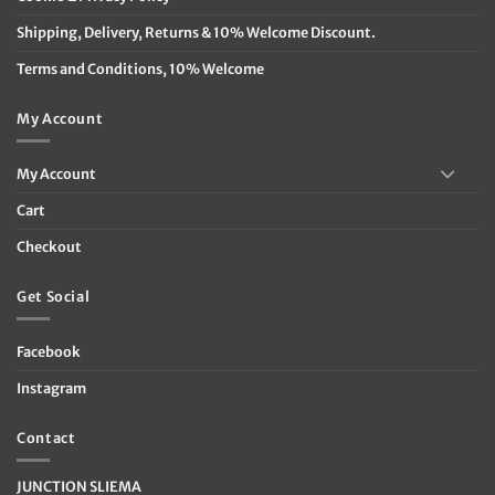
Shipping, Delivery, Returns & 10% Welcome Discount.
Terms and Conditions, 10% Welcome
My Account
My Account
Cart
Checkout
Get Social
Facebook
Instagram
Contact
JUNCTION SLIEMA