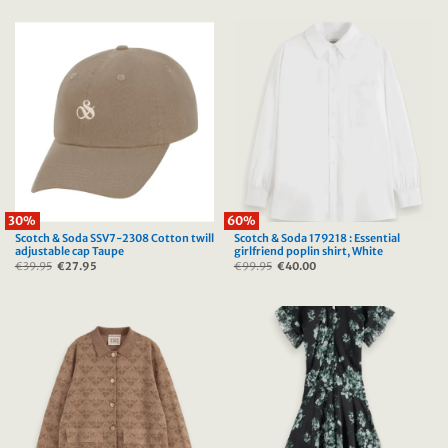
was:
is:
was:
is:
€39.95.
€27.95.
€39.95.
€27.95.
30%
60%
Scotch & Soda SSV7-2308 Cotton twill
Scotch & Soda 179218 : Essential
adjustable cap Taupe
girlfriend poplin shirt, White
€
39.95
Original
€
27.95
Current
€
99.95
Original
€
40.00
Current
price
price
price
price
was:
is:
was:
is:
€39.95.
€27.95.
€99.95.
€40.00.