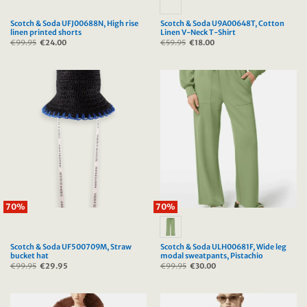
Scotch & Soda UFJ00688N, High rise
Scotch & Soda U9A00648T, Cotton
linen printed shorts
Linen V-Neck T-Shirt
€
99.95
Original
€
24.00
Current
€
59.95
Original
€
18.00
Current
price
price
price
price
was:
is:
was:
is:
€99.95.
€24.00.
€59.95.
€18.00.
70%
70%
Scotch & Soda UF500709M, Straw
Scotch & Soda ULH00681F, Wide leg
bucket hat
modal sweatpants, Pistachio
€
99.95
Original
€
29.95
Current
€
99.95
Original
€
30.00
Current
price
price
price
price
was:
is:
was:
is:
€99.95.
€29.95.
€99.95.
€30.00.