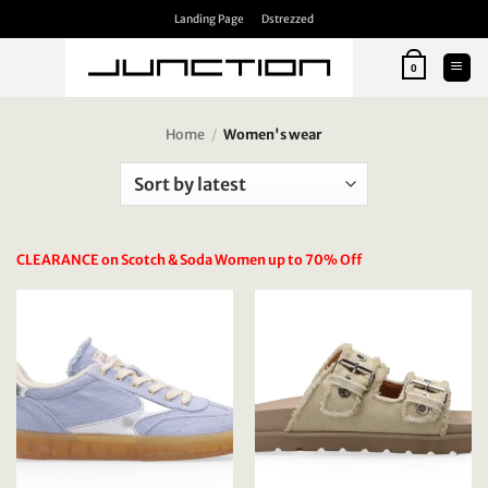
Skip
Landing Page
Dstrezzed
to
content
0
Home
/
Women's wear
CLEARANCE on Scotch & Soda Women up to 70% Off