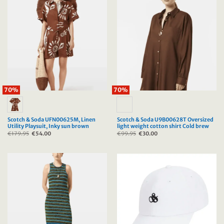
70%
70%
Scotch & Soda UFN00625M, Linen
Scotch & Soda U9B00628T Oversized
Utility Playsuit, Inky sun brown
light weight cotton shirt Cold brew
€
179.95
Original
€
54.00
Current
€
99.95
Original
€
30.00
Current
price
price
price
price
was:
is:
was:
is:
€179.95.
€54.00.
€99.95.
€30.00.