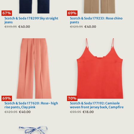
67%
69%
Scotch & Soda 178299 Sky straight
Scotch & Soda 179233 : Rose chino
jeans
pants
€
119.95
Original
€
40.00
Current
€
129.95
Original
€
40.00
Current
price
price
price
price
was:
is:
was:
is:
€119.95.
€40.00.
€129.95.
€40.00.
69%
70%
Scotch & Soda 177620 : Rose- high
Scotch & Soda 177192: Camisole
rise pants, Clay pink
woven front jersey back, Campfire
€
129.95
Original
€
40.00
Current
€
59.95
Original
€
18.00
Current
price
price
price
price
was:
is:
was:
is:
€129.95.
€40.00.
€59.95.
€18.00.