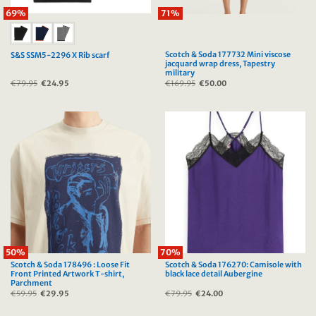
69%
71%
Scotch & Soda 177732 Mini viscose
S&S SSM5-2296 X Rib scarf
jacquard wrap dress, Tapestry
military
€
79.95
Original
€
24.95
Current
€
169.95
Original
€
50.00
Current
price
price
price
price
was:
is:
was:
is:
€79.95.
€24.95.
€169.95.
€50.00.
50%
70%
Scotch & Soda 178496 : Loose Fit
Scotch & Soda 176270: Camisole with
Front Printed Artwork T-shirt,
black lace detail Aubergine
Parchment
€
59.95
Original
€
29.95
Current
€
79.95
Original
€
24.00
Current
price
price
price
price
was:
is:
was:
is:
€59.95.
€29.95.
€79.95.
€24.00.