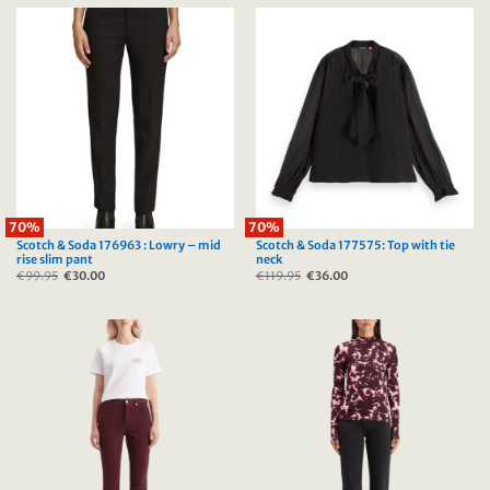
70%
70%
Scotch & Soda 176963 : Lowry – mid
Scotch & Soda 177575: Top with tie
rise slim pant
neck
€
99.95
Original
€
30.00
Current
€
119.95
Original
€
36.00
Current
price
price
price
price
was:
is:
was:
is:
€99.95.
€30.00.
€119.95.
€36.00.