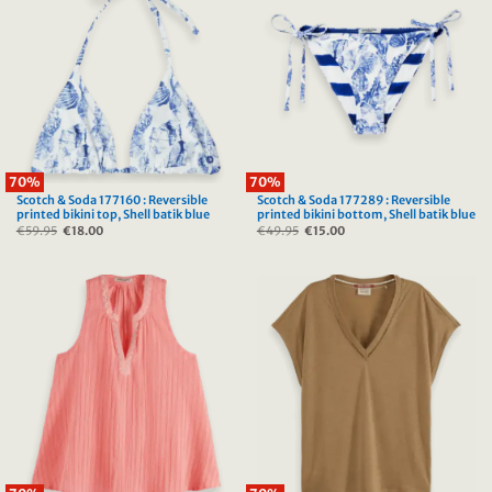
70%
70%
Scotch & Soda 177160 : Reversible
Scotch & Soda 177289 : Reversible
printed bikini top, Shell batik blue
printed bikini bottom, Shell batik blue
€
59.95
Original
€
18.00
Current
€
49.95
Original
€
15.00
Current
price
price
price
price
was:
is:
was:
is:
€59.95.
€18.00.
€49.95.
€15.00.