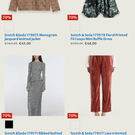
70%
70%
Scotch &Soda 179655 Monogram
Scotch & Soda 179578 Floral Printed
jacquard knitted jacket
Fil Coupe Mini Ruffle Dress
€
149.95
Original
€
45.00
Current
€
159.95
Original
€
48.00
Current
price
price
price
price
was:
is:
was:
is:
€149.95.
€45.00.
€159.95.
€48.00.
70%
70%
Scotch &Soda 179571 Ribbed knitted
Scotch & Soda 178117 Lace trimmed