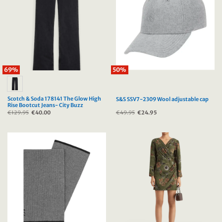
69%
50%
Scotch & Soda 178141 The Glow High
S&S SSV7-2309 Wool adjustable cap
Rise Bootcut Jeans- City Buzz
€
129.95
Original
€
40.00
Current
€
49.95
Original
€
24.95
Current
price
price
price
price
was:
is:
was:
is:
€129.95.
€40.00.
€49.95.
€24.95.