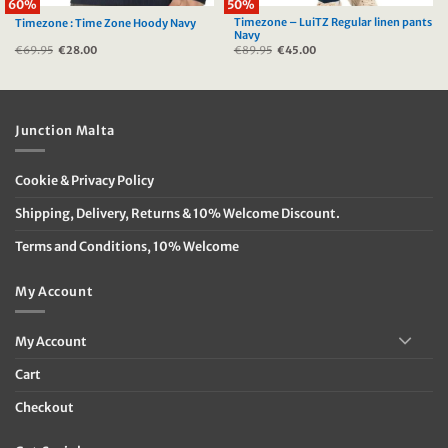
60%
50%
Timezone – LuiTZ Regular linen pants
Timezone : Time Zone Hoody Navy
Navy
€
69.95
Original
€
28.00
Current
€
89.95
Original
€
45.00
Current
price
price
price
price
was:
is:
was:
is:
€69.95.
€28.00.
€89.95.
€45.00.
Junction Malta
Cookie & Privacy Policy
Shipping, Delivery, Returns & 10% Welcome Discount.
Terms and Conditions, 10% Welcome
My Account
My Account
Cart
Checkout