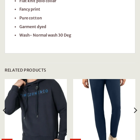
Flat knit polo collar
Fancy print
Pure cotton
Garment dyed
Wash- Normal wash 30 Deg
RELATED PRODUCTS