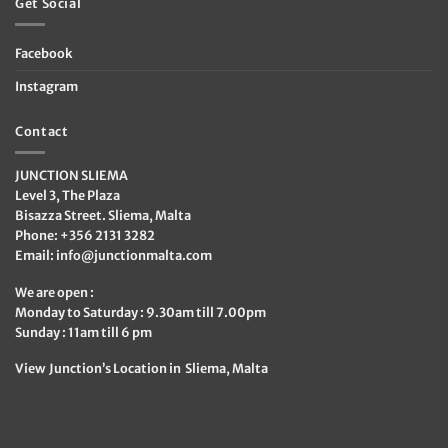
Get Social
Facebook
Instagram
Contact
JUNCTION SLIEMA
Level 3, The Plaza
Bisazza Street. Sliema, Malta
Phone: +356 2131 3282
Email:
info@junctionmalta.com
We are open :
Monday to Saturday : 9.30am till 7.00pm
Sunday : 11am till 6 pm
View Junction’s Location in Sliema, Malta