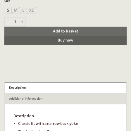
Size
S
M
L
XL
Timezone - Garment Dye Polo Shirt, Light green quantity
Add to basket
Buy now
Description
Additional information
Description
Classic fit with a narrow back yoke