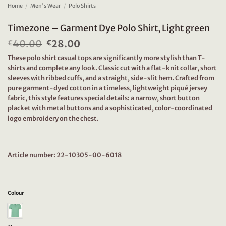
Home
/
Men's Wear
/
Polo Shirts
Timezone – Garment Dye Polo Shirt, Light green
40.00
Original
28.00
Current
€
€
price
price
These polo shirt casual tops are significantly more stylish than T-
was:
is:
shirts and complete any look. Classic cut with a flat-knit collar, short
€40.00.
€28.00.
sleeves with ribbed cuffs, and a straight, side-slit hem. Crafted from
pure garment-dyed cotton in a timeless, lightweight piqué jersey
fabric, this style features special details: a narrow, short button
placket with metal buttons and a sophisticated, color-coordinated
logo embroidery on the chest.
Article number: 22-10305-00-6018
Colour