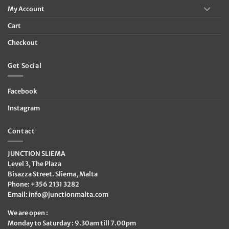
My Account
Cart
Checkout
Get Social
Facebook
Instagram
Contact
JUNCTION SLIEMA
Level 3, The Plaza
Bisazza Street. Sliema, Malta
Phone: +356 2131 3282
Email:
info@junctionmalta.com
We are open :
Monday to Saturday : 9.30am till 7.00pm