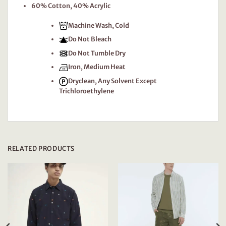
60% Cotton, 40% Acrylic
Machine Wash, Cold
Do Not Bleach
Do Not Tumble Dry
Iron, Medium Heat
Dryclean, Any Solvent Except
Trichloroethylene
RELATED PRODUCTS