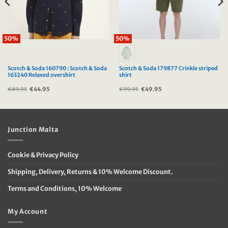
50%
50%
Scotch & Soda 160790 : Scotch & Soda
Scotch & Soda 179877 Crinkle striped
163240 Relaxed overshirt
shirt
€
89.95
Original
€
44.95
Current
€
99.95
Original
€
49.95
Current
price
price
price
price
was:
is:
was:
is:
€89.95.
€44.95.
€99.95.
€49.95.
Junction Malta
Cookie & Privacy Policy
Shipping, Delivery, Returns & 10% Welcome Discount.
Terms and Conditions, 10% Welcome
My Account