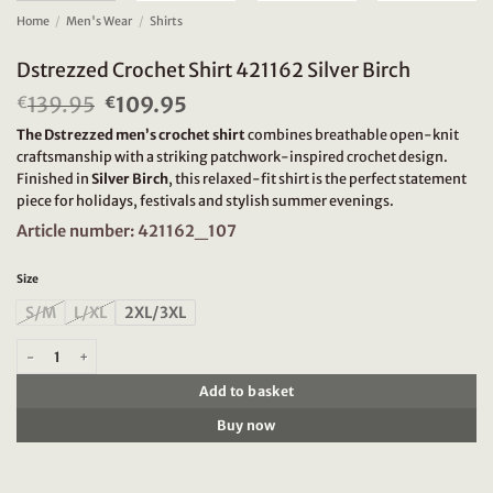
Home
/
Men's Wear
/
Shirts
Dstrezzed Crochet Shirt 421162 Silver Birch
139.95
Original
109.95
Current
€
€
price
price
The Dstrezzed men’s crochet shirt
combines breathable open-knit
was:
is:
craftsmanship with a striking patchwork-inspired crochet design.
€139.95.
€109.95.
Finished in
Silver Birch
, this relaxed-fit shirt is the perfect statement
piece for holidays, festivals and stylish summer evenings.
Article number: 421162_107
Size
S/M
L/XL
2XL/3XL
Dstrezzed Crochet Shirt 421162 Silver Birch quantity
Add to basket
Buy now