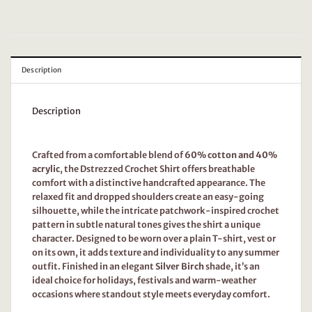
Description
Description
Crafted from a comfortable blend of
60% cotton and 40%
acrylic
, the Dstrezzed Crochet Shirt offers breathable
comfort with a distinctive handcrafted appearance. The
relaxed fit and dropped shoulders create an easy-going
silhouette, while the intricate patchwork-inspired crochet
pattern in subtle natural tones gives the shirt a unique
character. Designed to be worn over a plain T-shirt, vest or
on its own, it adds texture and individuality to any summer
outfit. Finished in an elegant
Silver Birch
shade, it’s an
ideal choice for holidays, festivals and warm-weather
occasions where standout style meets everyday comfort.