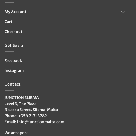
My Account
Cart
Checkout
Get Social
Facebook
Instagram
Contact
JUNCTION SLIEMA
Level 3, The Plaza
Bisazza Street. Sliema, Malta
Phone: +356 2131 3282
Email:
info@junctionmalta.com
We are open :