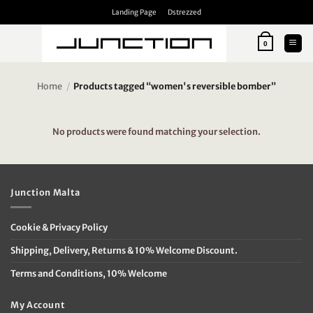
Skip
Landing Page
Dstrezzed
to
content
0
Home
/
Products tagged “women's reversible bomber”
No products were found matching your selection.
Junction Malta
Cookie & Privacy Policy
Shipping, Delivery, Returns & 10% Welcome Discount.
Terms and Conditions, 10% Welcome
My Account