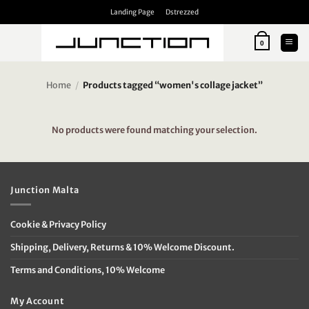
Skip
Landing Page
Dstrezzed
to
content
0
Home
/
Products tagged “women's collage jacket”
No products were found matching your selection.
Junction Malta
Cookie & Privacy Policy
Shipping, Delivery, Returns & 10% Welcome Discount.
Terms and Conditions, 10% Welcome
My Account