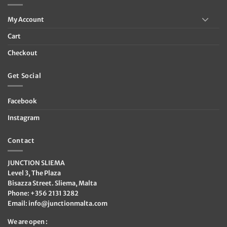
My Account
Cart
Checkout
Get Social
Facebook
Instagram
Contact
JUNCTION SLIEMA
Level 3, The Plaza
Bisazza Street. Sliema, Malta
Phone: +356 2131 3282
Email:
info@junctionmalta.com
We are open :