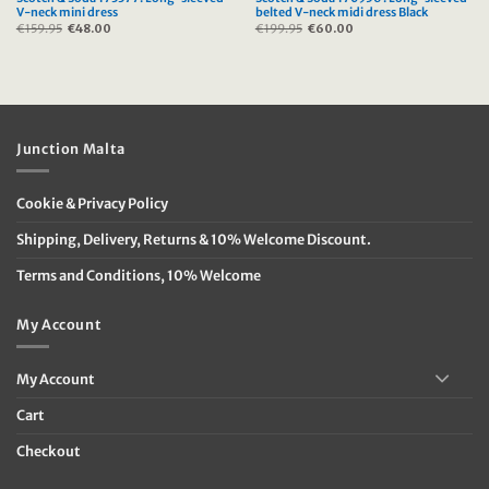
V-neck mini dress
belted V-neck midi dress Black
€
159.95
Original
€
48.00
Current
€
199.95
Original
€
60.00
Current
price
price
price
price
was:
is:
was:
is:
€159.95.
€48.00.
€199.95.
€60.00.
Junction Malta
Cookie & Privacy Policy
Shipping, Delivery, Returns & 10% Welcome Discount.
Terms and Conditions, 10% Welcome
My Account
My Account
Cart
Checkout