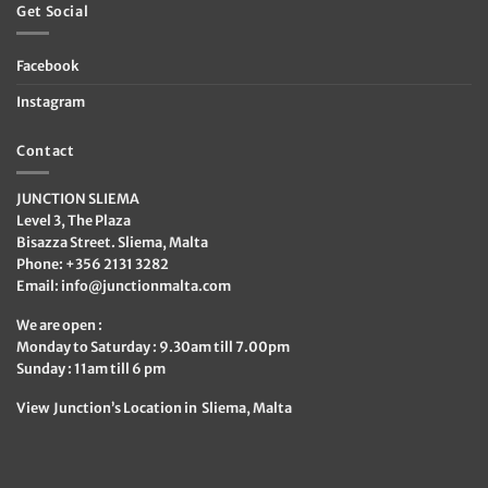
Get Social
Facebook
Instagram
Contact
JUNCTION SLIEMA
Level 3, The Plaza
Bisazza Street. Sliema, Malta
Phone: +356 2131 3282
Email:
info@junctionmalta.com
We are open :
Monday to Saturday : 9.30am till 7.00pm
Sunday : 11am till 6 pm
View Junction’s Location in Sliema, Malta