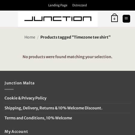
Skip
Landing Page
Dstrezzed
to
content
0
Home
/
Products tagged “Timezone tee shirt”
No products were found matching your selection.
Junction Malta
Cookie & Privacy Policy
Shipping, Delivery, Returns & 10% Welcome Discount.
Terms and Conditions, 10% Welcome
My Account