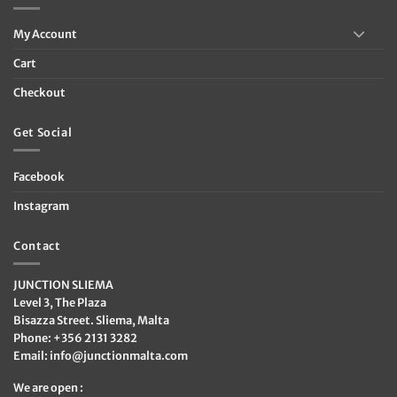
My Account
Cart
Checkout
Get Social
Facebook
Instagram
Contact
JUNCTION SLIEMA
Level 3, The Plaza
Bisazza Street. Sliema, Malta
Phone: +356 2131 3282
Email:
info@junctionmalta.com
We are open :