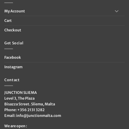
My Account
Cart
Checkout
Get Social
Facebook
Instagram
Contact
JUNCTION SLIEMA
Level 3, The Plaza
Bisazza Street. Sliema, Malta
Phone: +356 2131 3282
Email:
info@junctionmalta.com
We are open :