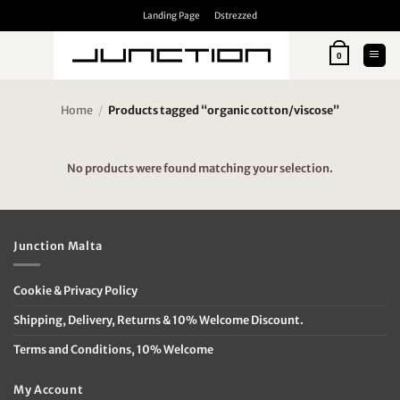
Skip
Landing Page
Dstrezzed
to
content
0
Home
/
Products tagged “organic cotton/viscose”
No products were found matching your selection.
Junction Malta
Cookie & Privacy Policy
Shipping, Delivery, Returns & 10% Welcome Discount.
Terms and Conditions, 10% Welcome
My Account