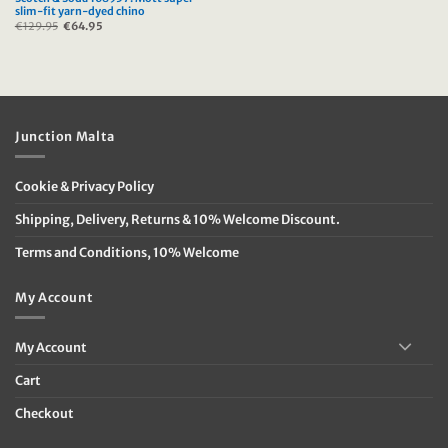
slim-fit yarn-dyed chino
€
129.95
Original
€
64.95
Current
price
price
was:
is:
€129.95.
€64.95.
Junction Malta
Cookie & Privacy Policy
Shipping, Delivery, Returns & 10% Welcome Discount.
Terms and Conditions, 10% Welcome
My Account
My Account
Cart
Checkout