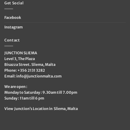
Get Social
Facebook
Instagram
Contact
JUNCTION SLIEMA
Level 3, The Plaza
Bisazza Street. Sliema, Malta
Phone: +356 2131 3282
Email:
info@junctionmalta.com
We are open :
Monday to Saturday : 9.30am till 7.00pm
Sunday : 11am till 6 pm
View Junction’s Location in Sliema, Malta