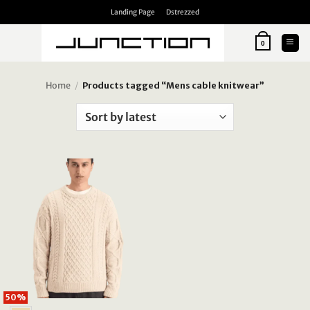
Skip
Landing Page
Dstrezzed
to
content
0
Home
/
Products tagged “Mens cable knitwear”
50%