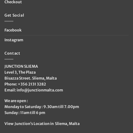
Checkout
Get Social
Facebook
Instagram
Contact
JUNCTION SLIEMA
Level 3, The Plaza
Bisazza Street. Sliema, Malta
Phone: +356 2131 3282
Email:
info@junctionmalta.com
We are open :
Monday to Saturday : 9.30am till 7.00pm
Sunday : 11am till 6 pm
View Junction’s Location in Sliema, Malta