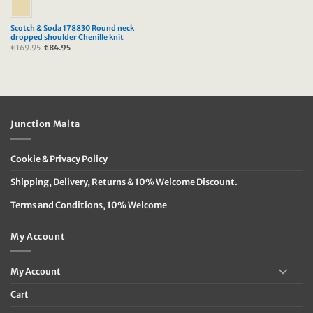
Scotch & Soda 178830 Round neck
dropped shoulder Chenille knit
€
169.95
Original
€
84.95
Current
price
price
was:
is:
€169.95.
€84.95.
Junction Malta
Cookie & Privacy Policy
Shipping, Delivery, Returns & 10% Welcome Discount.
Terms and Conditions, 10% Welcome
My Account
My Account
Cart