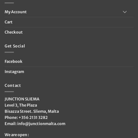
My Account
Cart
Checkout
Get Social
Facebook
Instagram
Contact
JUNCTION SLIEMA
Level 3, The Plaza
Bisazza Street. Sliema, Malta
Phone: +356 2131 3282
Email:
info@junctionmalta.com
We are open :