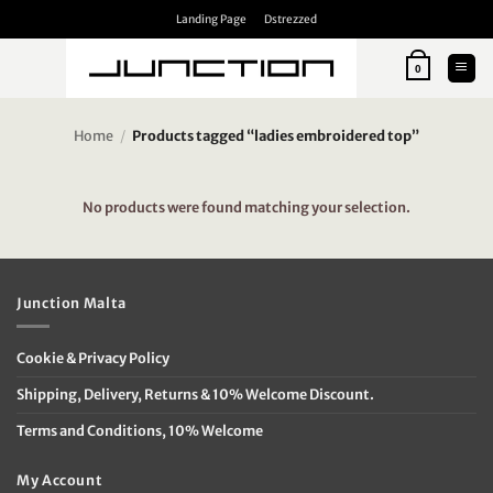
Skip
Landing Page
Dstrezzed
to
content
0
Home
/
Products tagged “ladies embroidered top”
No products were found matching your selection.
Junction Malta
Cookie & Privacy Policy
Shipping, Delivery, Returns & 10% Welcome Discount.
Terms and Conditions, 10% Welcome
My Account